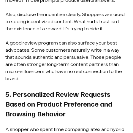
moved? Those prompts produce useful answers.
Also, disclose the incentive clearly. Shoppers are used 
to seeing incentivized content. What hurts trust isn't 
the existence of a reward. It's trying to hide it.
A good review program can also surface your best 
advocates. Some customers naturally write in a way 
that sounds authentic and persuasive. Those people 
are often stronger long-term content partners than 
micro-influencers who have no real connection to the 
brand.
5. Personalized Review Requests 
Based on Product Preference and 
Browsing Behavior
A shopper who spent time comparing latex and hybrid 