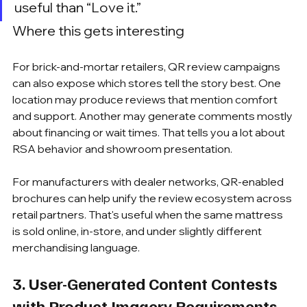
useful than “Love it.”
Where this gets interesting
For brick-and-mortar retailers, QR review campaigns 
can also expose which stores tell the story best. One 
location may produce reviews that mention comfort 
and support. Another may generate comments mostly 
about financing or wait times. That tells you a lot about 
RSA behavior and showroom presentation.
For manufacturers with dealer networks, QR-enabled 
brochures can help unify the review ecosystem across 
retail partners. That's useful when the same mattress 
is sold online, in-store, and under slightly different 
merchandising language.
3. User-Generated Content Contests 
with Product Imagery Requirements