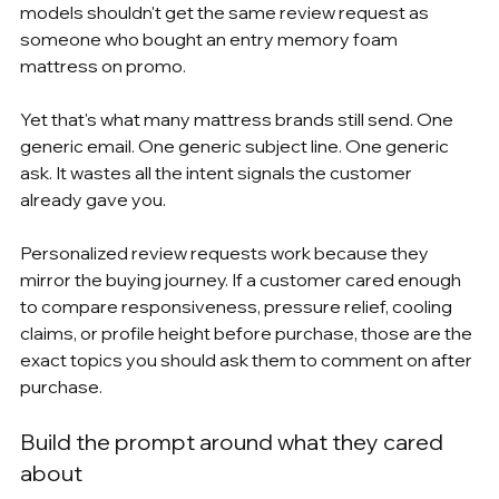
models shouldn't get the same review request as 
someone who bought an entry memory foam 
mattress on promo.
Yet that's what many mattress brands still send. One 
generic email. One generic subject line. One generic 
ask. It wastes all the intent signals the customer 
already gave you.
Personalized review requests work because they 
mirror the buying journey. If a customer cared enough 
to compare responsiveness, pressure relief, cooling 
claims, or profile height before purchase, those are the 
exact topics you should ask them to comment on after 
purchase.
Build the prompt around what they cared 
about