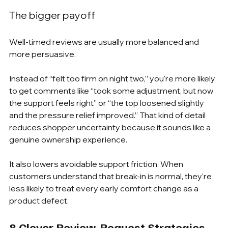
The bigger payoff
Well-timed reviews are usually more balanced and 
more persuasive.
Instead of “felt too firm on night two,” you're more likely 
to get comments like “took some adjustment, but now 
the support feels right” or “the top loosened slightly 
and the pressure relief improved.” That kind of detail 
reduces shopper uncertainty because it sounds like a 
genuine ownership experience.
It also lowers avoidable support friction. When 
customers understand that break-in is normal, they're 
less likely to treat every early comfort change as a 
product defect.
8 Clever Review-Request Strategies 