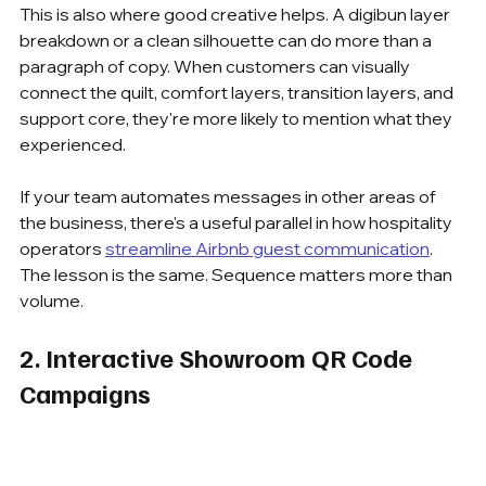
This is also where good creative helps. A digibun layer 
breakdown or a clean silhouette can do more than a 
paragraph of copy. When customers can visually 
connect the quilt, comfort layers, transition layers, and 
support core, they're more likely to mention what they 
experienced.
If your team automates messages in other areas of 
the business, there's a useful parallel in how hospitality 
operators 
streamline Airbnb guest communication
. 
The lesson is the same. Sequence matters more than 
volume.
2. Interactive Showroom QR Code 
Campaigns