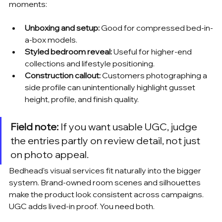
moments:
Unboxing and setup:
 Good for compressed bed-in-
a-box models.
Styled bedroom reveal:
 Useful for higher-end 
collections and lifestyle positioning.
Construction callout:
 Customers photographing a 
side profile can unintentionally highlight gusset 
height, profile, and finish quality.
Field note:
 If you want usable UGC, judge 
the entries partly on review detail, not just 
on photo appeal.
Bedhead's visual services fit naturally into the bigger 
system. Brand-owned room scenes and silhouettes 
make the product look consistent across campaigns. 
UGC adds lived-in proof. You need both.