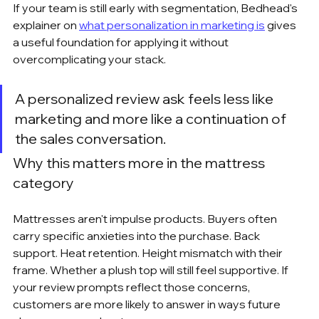
If your team is still early with segmentation, Bedhead's 
explainer on 
what personalization in marketing is
 gives 
a useful foundation for applying it without 
overcomplicating your stack.
A personalized review ask feels less like 
marketing and more like a continuation of 
the sales conversation.
Why this matters more in the mattress 
category
Mattresses aren't impulse products. Buyers often 
carry specific anxieties into the purchase. Back 
support. Heat retention. Height mismatch with their 
frame. Whether a plush top will still feel supportive. If 
your review prompts reflect those concerns, 
customers are more likely to answer in ways future 