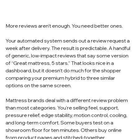
More reviews aren't enough. You need better ones.
Your automated system sends out a review request a 
week after delivery. The result is predictable. A handful 
of generic, low-impact reviews that say some version 
of “Great mattress, 5 stars.” That looks nice in a 
dashboard, but it doesn't do much for the shopper 
comparing your premium hybrid to three similar 
options on the same screen.
Mattress brands deal with a different review problem 
than most categories. You're selling feel, support, 
pressure relief, edge stability, motion control, cooling, 
and long-term comfort. Some buyers test on a 
showroom floor for ten minutes. Others buy online 
from product pages and stitched-together 