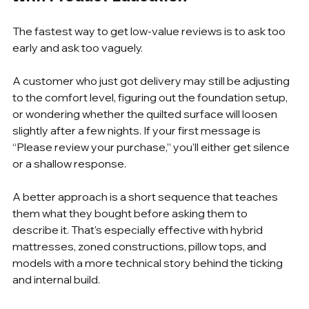
The fastest way to get low-value reviews is to ask too 
early and ask too vaguely.
A customer who just got delivery may still be adjusting 
to the comfort level, figuring out the foundation setup, 
or wondering whether the quilted surface will loosen 
slightly after a few nights. If your first message is 
“Please review your purchase,” you'll either get silence 
or a shallow response.
A better approach is a short sequence that teaches 
them what they bought before asking them to 
describe it. That's especially effective with hybrid 
mattresses, zoned constructions, pillow tops, and 
models with a more technical story behind the ticking 
and internal build.