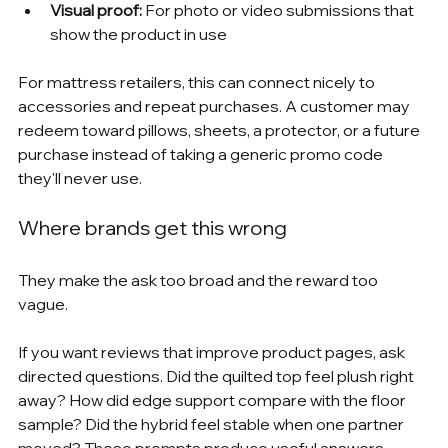
Visual proof:
 For photo or video submissions that 
show the product in use
For mattress retailers, this can connect nicely to 
accessories and repeat purchases. A customer may 
redeem toward pillows, sheets, a protector, or a future 
purchase instead of taking a generic promo code 
they'll never use.
Where brands get this wrong
They make the ask too broad and the reward too 
vague.
If you want reviews that improve product pages, ask 
directed questions. Did the quilted top feel plush right 
away? How did edge support compare with the floor 
sample? Did the hybrid feel stable when one partner 