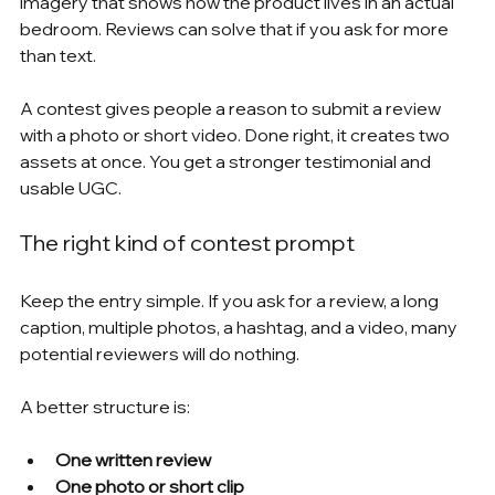
imagery that shows how the product lives in an actual 
bedroom. Reviews can solve that if you ask for more 
than text.
A contest gives people a reason to submit a review 
with a photo or short video. Done right, it creates two 
assets at once. You get a stronger testimonial and 
usable UGC.
The right kind of contest prompt
Keep the entry simple. If you ask for a review, a long 
caption, multiple photos, a hashtag, and a video, many 
potential reviewers will do nothing.
A better structure is:
One written review
One photo or short clip