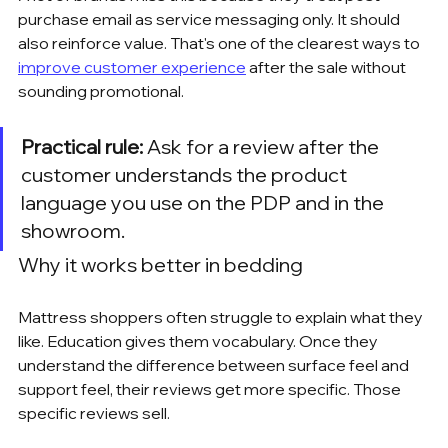
purchase email as service messaging only. It should 
also reinforce value. That's one of the clearest ways to 
improve customer experience
 after the sale without 
sounding promotional.
Practical rule:
 Ask for a review after the 
customer understands the product 
language you use on the PDP and in the 
showroom.
Why it works better in bedding
Mattress shoppers often struggle to explain what they 
like. Education gives them vocabulary. Once they 
understand the difference between surface feel and 
support feel, their reviews get more specific. Those 
specific reviews sell.