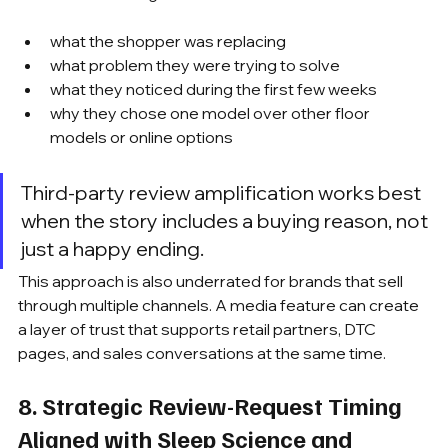
what the shopper was replacing
what problem they were trying to solve
what they noticed during the first few weeks
why they chose one model over other floor 
models or online options
Third-party review amplification works best 
when the story includes a buying reason, not 
just a happy ending.
This approach is also underrated for brands that sell 
through multiple channels. A media feature can create 
a layer of trust that supports retail partners, DTC 
pages, and sales conversations at the same time.
8. Strategic Review-Request Timing 
Aligned with Sleep Science and 