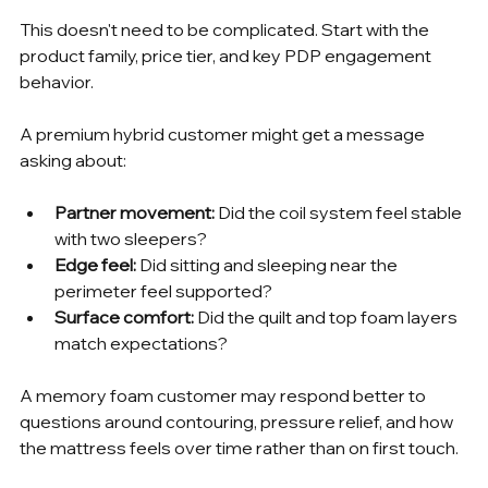
This doesn't need to be complicated. Start with the 
product family, price tier, and key PDP engagement 
behavior.
A premium hybrid customer might get a message 
asking about:
Partner movement:
 Did the coil system feel stable 
with two sleepers?
Edge feel:
 Did sitting and sleeping near the 
perimeter feel supported?
Surface comfort:
 Did the quilt and top foam layers 
match expectations?
A memory foam customer may respond better to 
questions around contouring, pressure relief, and how 
the mattress feels over time rather than on first touch.