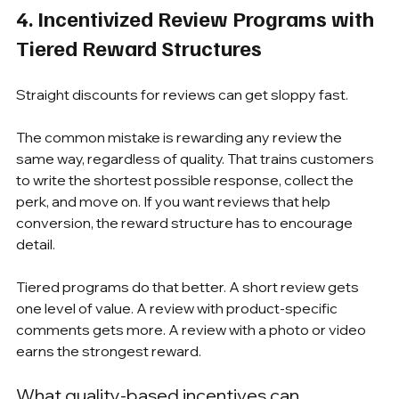
4. Incentivized Review Programs with 
Tiered Reward Structures
Straight discounts for reviews can get sloppy fast.
The common mistake is rewarding any review the 
same way, regardless of quality. That trains customers 
to write the shortest possible response, collect the 
perk, and move on. If you want reviews that help 
conversion, the reward structure has to encourage 
detail.
Tiered programs do that better. A short review gets 
one level of value. A review with product-specific 
comments gets more. A review with a photo or video 
earns the strongest reward.
What quality-based incentives can 