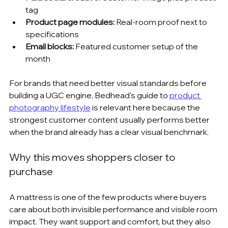
tag
Product page modules:
 Real-room proof next to 
specifications
Email blocks:
 Featured customer setup of the 
month
For brands that need better visual standards before 
building a UGC engine, Bedhead's guide to 
product 
photography lifestyle
 is relevant here because the 
strongest customer content usually performs better 
when the brand already has a clear visual benchmark.
Why this moves shoppers closer to 
purchase
A mattress is one of the few products where buyers 
care about both invisible performance and visible room 
impact. They want support and comfort, but they also 