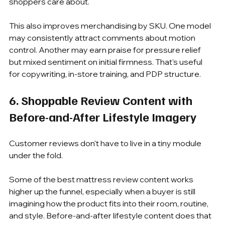
shoppers care about.
This also improves merchandising by SKU. One model 
may consistently attract comments about motion 
control. Another may earn praise for pressure relief 
but mixed sentiment on initial firmness. That's useful 
for copywriting, in-store training, and PDP structure.
6. Shoppable Review Content with 
Before-and-After Lifestyle Imagery
Customer reviews don't have to live in a tiny module 
under the fold.
Some of the best mattress review content works 
higher up the funnel, especially when a buyer is still 
imagining how the product fits into their room, routine, 
and style. Before-and-after lifestyle content does that 