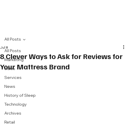
All Posts
Jul 8
All Posts
8 Clever Ways to Ask for Reviews for
Marketing
Your Mattress Brand
Sales
Services
News
History of Sleep
Technology
Archives
Retail