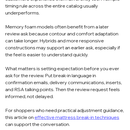
timing rule across the entire catalog usually 
underperforms.
Memory foam models often benefit from a later 
review ask because contour and comfort adaptation 
can take longer. Hybrids and more responsive 
constructions may support an earlier ask, especially if 
the feel is easier to understand quickly.
What matters is setting expectation before you ever 
ask for the review. Put break-in language in 
confirmation emails, delivery communications, inserts, 
and RSA talking points. Then the review request feels 
informed, not delayed.
For shoppers who need practical adjustment guidance, 
this article on 
effective mattress break-in techniques
can support the conversation.