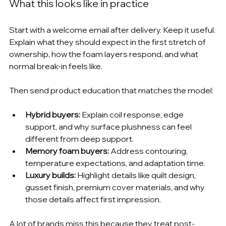
What this looks like in practice
Start with a welcome email after delivery. Keep it useful. 
Explain what they should expect in the first stretch of 
ownership, how the foam layers respond, and what 
normal break-in feels like.
Then send product education that matches the model:
Hybrid buyers:
 Explain coil response, edge 
support, and why surface plushness can feel 
different from deep support.
Memory foam buyers:
 Address contouring, 
temperature expectations, and adaptation time.
Luxury builds:
 Highlight details like quilt design, 
gusset finish, premium cover materials, and why 
those details affect first impression.
A lot of brands miss this because they treat post-