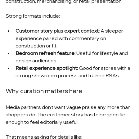
construction, merchandising, or retail presentation.
Strong formats include:
Customer story plus expert context:
 A sleeper 
experience paired with commentary on 
construction or fit
Bedroom refresh feature:
 Useful for lifestyle and 
design audiences
Retail experience spotlight:
 Good for stores with a 
strong showroom process and trained RSAs
Why curation matters here
Media partners don't want vague praise any more than 
shoppers do. The customer story has to be specific 
enough to feel editorially useful.
That means asking for details like: