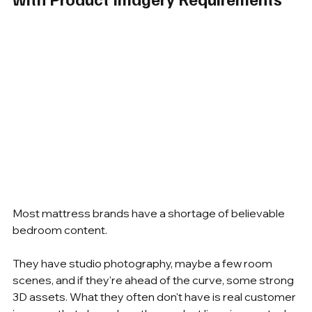
Most mattress brands have a shortage of believable 
bedroom content.
They have studio photography, maybe a few room 
scenes, and if they're ahead of the curve, some strong 
3D assets. What they often don't have is real customer 