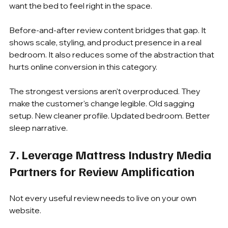
want the bed to feel right in the space.
Before-and-after review content bridges that gap. It 
shows scale, styling, and product presence in a real 
bedroom. It also reduces some of the abstraction that 
hurts online conversion in this category.
The strongest versions aren't overproduced. They 
make the customer's change legible. Old sagging 
setup. New cleaner profile. Updated bedroom. Better 
sleep narrative.
7. Leverage Mattress Industry Media 
Partners for Review Amplification
Not every useful review needs to live on your own 
website.