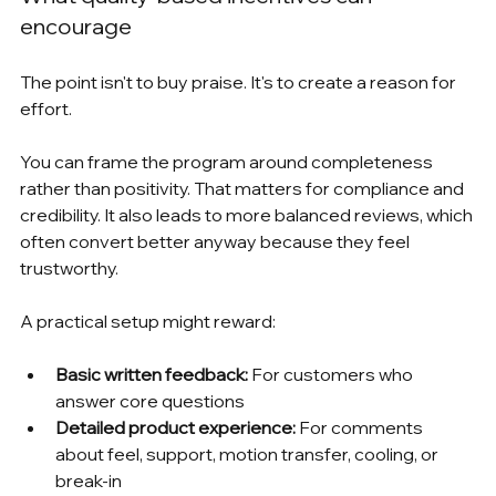
encourage
The point isn't to buy praise. It's to create a reason for 
effort.
You can frame the program around completeness 
rather than positivity. That matters for compliance and 
credibility. It also leads to more balanced reviews, which 
often convert better anyway because they feel 
trustworthy.
A practical setup might reward:
Basic written feedback:
 For customers who 
answer core questions
Detailed product experience:
 For comments 
about feel, support, motion transfer, cooling, or 
break-in