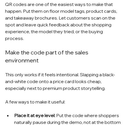
QR codes are one of the easiest ways to make that 
happen. Put them on floor model tags, product cards, 
and takeaway brochures. Let customers scan on the 
spot and leave quick feedback about the shopping 
experience, the model they tried, or the buying 
process.
Make the code part of the sales 
environment
This only works if it feels intentional. Slapping a black-
and-white code onto a price card looks cheap, 
especially next to premium product storytelling.
A few ways to make it useful:
Place it at eye level:
 Put the code where shoppers 
naturally pause during the demo, not at the bottom 