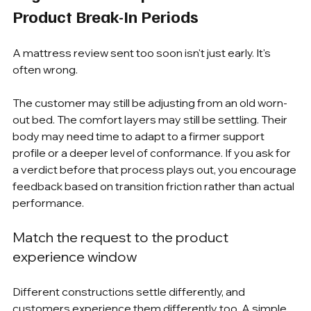
Product Break-In Periods
A mattress review sent too soon isn't just early. It's 
often wrong.
The customer may still be adjusting from an old worn-
out bed. The comfort layers may still be settling. Their 
body may need time to adapt to a firmer support 
profile or a deeper level of conformance. If you ask for 
a verdict before that process plays out, you encourage 
feedback based on transition friction rather than actual 
performance.
Match the request to the product 
experience window
Different constructions settle differently, and 
customers experience them differently too. A simple 