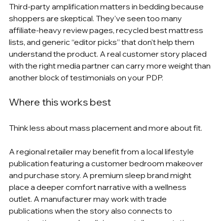
Third-party amplification matters in bedding because 
shoppers are skeptical. They've seen too many 
affiliate-heavy review pages, recycled best mattress 
lists, and generic “editor picks” that don't help them 
understand the product. A real customer story placed 
with the right media partner can carry more weight than 
another block of testimonials on your PDP.
Where this works best
Think less about mass placement and more about fit.
A regional retailer may benefit from a local lifestyle 
publication featuring a customer bedroom makeover 
and purchase story. A premium sleep brand might 
place a deeper comfort narrative with a wellness 
outlet. A manufacturer may work with trade 
publications when the story also connects to 