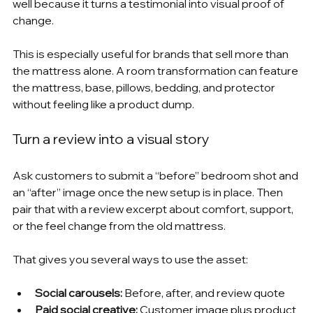
well because it turns a testimonial into visual proof of 
change.
This is especially useful for brands that sell more than 
the mattress alone. A room transformation can feature 
the mattress, base, pillows, bedding, and protector 
without feeling like a product dump.
Turn a review into a visual story
Ask customers to submit a “before” bedroom shot and 
an “after” image once the new setup is in place. Then 
pair that with a review excerpt about comfort, support, 
or the feel change from the old mattress.
That gives you several ways to use the asset:
Social carousels:
 Before, after, and review quote
Paid social creative:
 Customer image plus product 