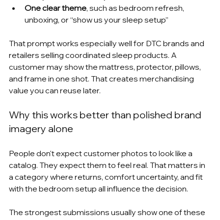
One clear theme
, such as bedroom refresh, 
unboxing, or “show us your sleep setup”
That prompt works especially well for DTC brands and 
retailers selling coordinated sleep products. A 
customer may show the mattress, protector, pillows, 
and frame in one shot. That creates merchandising 
value you can reuse later.
Why this works better than polished brand 
imagery alone
People don't expect customer photos to look like a 
catalog. They expect them to feel real. That matters in 
a category where returns, comfort uncertainty, and fit 
with the bedroom setup all influence the decision.
The strongest submissions usually show one of these 