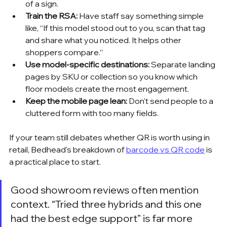
of a sign.
Train the RSA:
 Have staff say something simple 
like, “If this model stood out to you, scan that tag 
and share what you noticed. It helps other 
shoppers compare.”
Use model-specific destinations:
 Separate landing 
pages by SKU or collection so you know which 
floor models create the most engagement.
Keep the mobile page lean:
 Don't send people to a 
cluttered form with too many fields.
If your team still debates whether QR is worth using in 
retail, Bedhead's breakdown of 
barcode vs QR code
 is 
a practical place to start.
Good showroom reviews often mention 
context. “Tried three hybrids and this one 
had the best edge support” is far more 