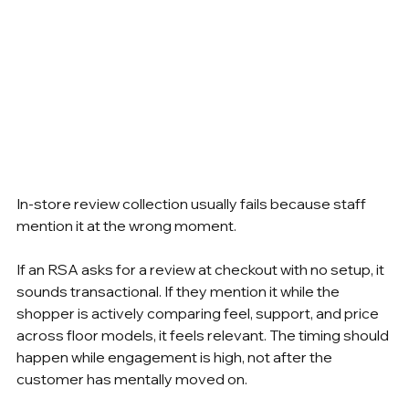
In-store review collection usually fails because staff 
mention it at the wrong moment.
If an RSA asks for a review at checkout with no setup, it 
sounds transactional. If they mention it while the 
shopper is actively comparing feel, support, and price 
across floor models, it feels relevant. The timing should 
happen while engagement is high, not after the 
customer has mentally moved on.