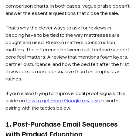
comparison charts. In both cases, vague praise doesn't 
answer the essential questions that close the sale.
That's why the clever ways to ask for reviews in 
bedding have to be tied to the way mattresses are 
bought and used. Break-in matters. Construction 
matters. The difference between quilt feel and support 
core feel matters. A review that mentions foam layers, 
partner disturbance, and how the bed felt after the first 
few weeks is more persuasive than ten empty star 
ratings.
If you're also trying to improve local proof signals, this 
guide on 
how to get more Google reviews
 is worth 
pairing with the tactics below.
1. Post-Purchase Email Sequences 
with Product Education