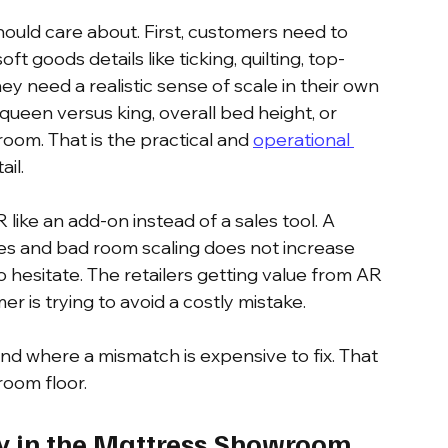
ould care about. First, customers need to 
ft goods details like ticking, quilting, top-
y need a realistic sense of scale in their own 
een versus king, overall bed height, or 
om. That is the practical and 
operational 
ail.
like an add-on instead of a sales tool. A 
es and bad room scaling does not increase 
 hesitate. The retailers getting value from AR 
r is trying to avoid a costly mistake.
 where a mismatch is expensive to fix. That 
room floor.
y in the Mattress Showroom