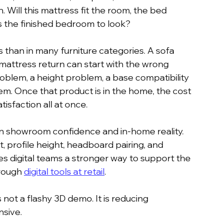
Will this mattress fit the room, the bed 
 the finished bedroom to look?
than in many furniture categories. A sofa 
 mattress return can start with the wrong 
problem, a height problem, a base compatibility 
m. Once that product is in the home, the cost 
tisfaction all at once.
n showroom confidence and in-home reality. 
t, profile height, headboard pairing, and 
ives digital teams a stronger way to support the 
rough 
digital tools at retail
.
 not a flashy 3D demo. It is reducing 
nsive.