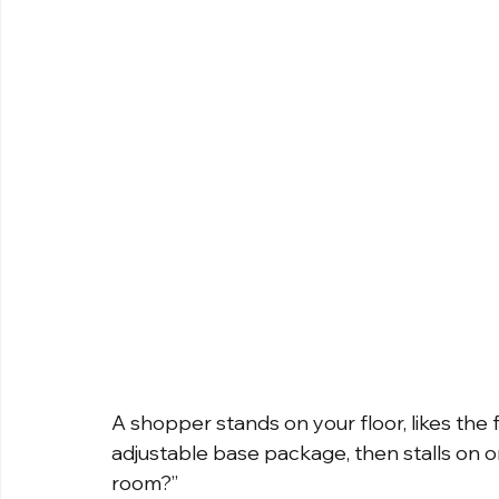
A shopper stands on your floor, likes the fe
adjustable base package, then stalls on on
room?”