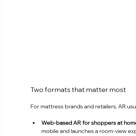
Two formats that matter most
For mattress brands and retailers, AR us
Web-based AR for shoppers at hom
mobile and launches a room-view exp