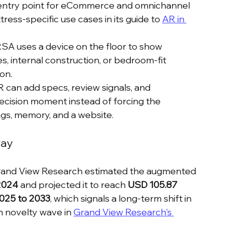
on entry point for eCommerce and omnichannel 
ress-specific use cases in its guide to 
AR in 
RSA uses a device on the floor to show 
es, internal construction, or bedroom-fit 
on.
R can add specs, review signals, and 
decision moment instead of forcing the 
s, memory, and a website.
way
 Grand View Research estimated the augmented 
 2024
 and projected it to reach 
USD 105.87 
025 to 2033
, which signals a long-term shift in 
m novelty wave in 
Grand View Research's 