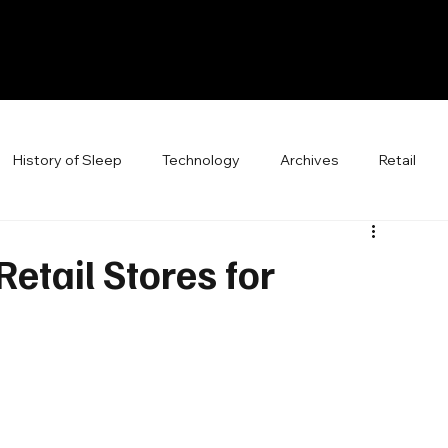
History of Sleep
Technology
Archives
Retail
etail Stores for