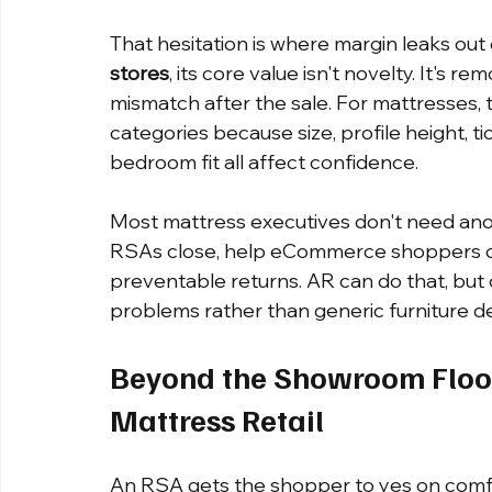
That hesitation is where margin leaks out o
stores
, its core value isn't novelty. It's 
mismatch after the sale. For mattresses, 
categories because size, profile height, t
bedroom fit all affect confidence.
Most mattress executives don't need anoth
RSAs close, help eCommerce shoppers co
preventable returns. AR can do that, but o
problems rather than generic furniture 
Beyond the Showroom Floo
Mattress Retail
An RSA gets the shopper to yes on comfort