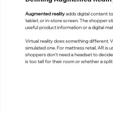
Augmented reality
 adds digital content 
tablet, or in-store screen. The shopper st
useful product information or a digital mat
Virtual reality does something different.
simulated one. For mattress retail, AR is 
shoppers don't need a headset to decide
is too tall for their room or whether a spli