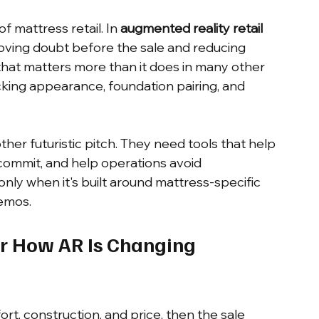
f mattress retail. In 
augmented reality retail 
removing doubt before the sale and reducing 
that matters more than it does in many other 
icking appearance, foundation pairing, and 
er futuristic pitch. They need tools that help 
mmit, and help operations avoid 
nly when it's built around mattress-specific 
demos.
r How AR Is Changing 
, construction, and price, then the sale 