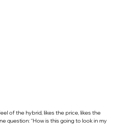
el of the hybrid, likes the price, likes the 
e question: “How is this going to look in my 