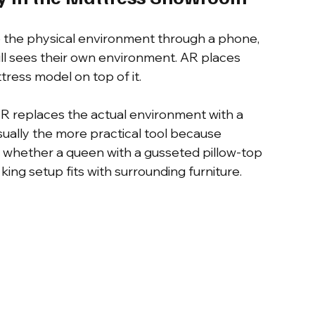
to the physical environment through a phone, 
ill sees their own environment. AR places 
tress model on top of it.
 VR replaces the actual environment with a 
usually the more practical tool because 
 whether a queen with a gusseted pillow-top 
t king setup fits with surrounding furniture.