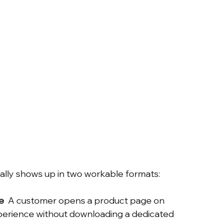
ually shows up in two workable formats:
e
  A customer opens a product page on 
erience without downloading a dedicated 