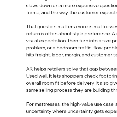
slows down on a more expensive question. 
frame, and the way the customer expects
That question matters more in mattresses 
return is often about style preference. A
visual expectation, then turn into a size 
problem, or a bedroom traffic-flow proble
hits freight, labor, margin, and customer sa
AR helps retailers solve that gap betwee
Used well, it lets shoppers check footprin
overall room fit before delivery. It also g
same selling process they are building th
For mattresses, the high-value use case is
uncertainty where uncertainty gets expe