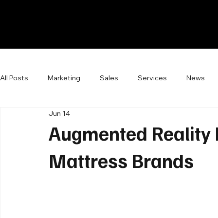
All Posts
Marketing
Sales
Services
News
Jun 14
Augmented Reality R
Mattress Brands