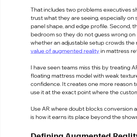
That includes two problems executives sh
trust what they are seeing, especially on so
panel shape, and edge profile. Second, the
bedroom so they do not guess wrong on qu
whether an adjustable setup crowds the ro
value of augmented reality
 in mattress ret
I have seen teams miss this by treating AR 
floating mattress model with weak textur
confidence. It creates one more reason to
use it at the exact point where the custome
Use AR where doubt blocks conversion and
is how it earns its place beyond the show
Defining Augmented Realit