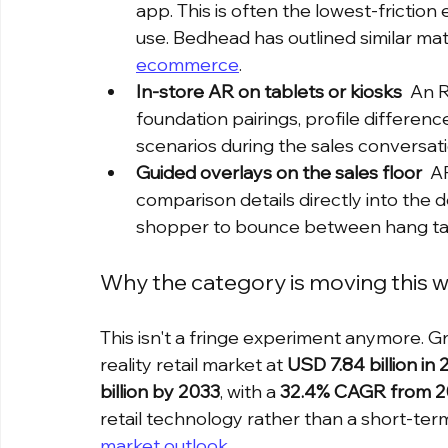
app. This is often the lowest-fricti
use. Bedhead has outlined similar matt
ecommerce
.
In-store AR on tablets or kiosks
  An 
foundation pairings, profile differenc
scenarios during the sales conversati
Guided overlays on the sales floor
  A
comparison details directly into the 
shopper to bounce between hang tag
Why the category is moving this 
This isn't a fringe experiment anymore.
reality retail market at 
USD 7.84 billion in
billion by 2033
, with a 
32.4% CAGR from 2
retail technology rather than a short-ter
market outlook
.