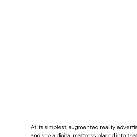
At its simplest, augmented reality adverti
and see a digital mattress placed into that