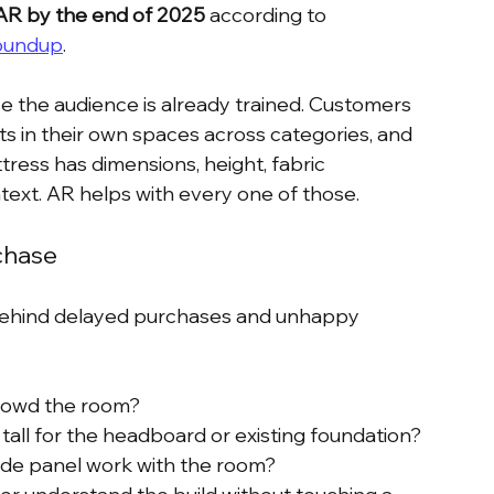
AR by the end of 2025
 according to 
roundup
.
 the audience is already trained. Customers 
s in their own spaces across categories, and 
tress has dimensions, height, fabric 
ext. AR helps with every one of those.
chase
 behind delayed purchases and unhappy 
 crowd the room?
o tall for the headboard or existing foundation?
side panel work with the room?