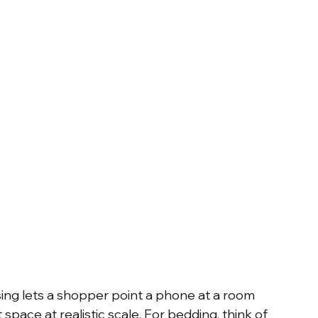
sing lets a shopper point a phone at a room 
 space at realistic scale. For bedding, think of 