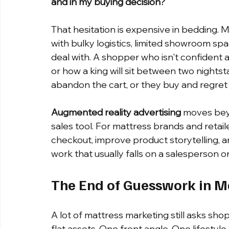
and in my buying decision?
That hesitation is expensive in bedding. 
with bulky logistics, limited showroom sp
deal with. A shopper who isn't confident a
or how a king will sit between two nights
abandon the cart, or they buy and regret it
Augmented reality advertising
 moves bey
sales tool. For mattress brands and retai
checkout, improve product storytelling, 
work that usually falls on a salesperson or
The End of Guesswork in M
A lot of mattress marketing still asks sh
flat assets. One front angle. One lifestyl