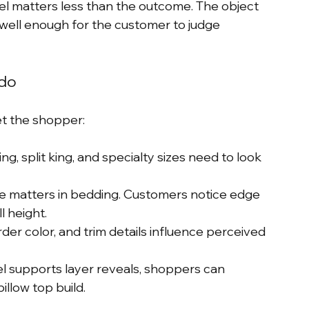
el matters less than the outcome. The object 
 well enough for the customer to judge 
 do
et the shopper:
ng, split king, and specialty sizes need to look 
ile matters in bedding. Customers notice edge 
l height.
rder color, and trim details influence perceived 
el supports layer reveals, shoppers can 
illow top build.