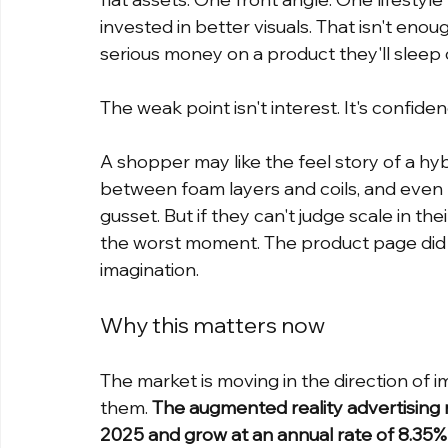
invested in better visuals. That isn't en
serious money on a product they'll sleep 
The weak point isn't interest. It's confiden
A shopper may like the feel story of a hy
between foam layers and coils, and even p
gusset. But if they can't judge scale in th
the worst moment. The product page did its
imagination.
Why this matters now
The market is moving in the direction of
them. 
The augmented reality advertising m
2025 and grow at an annual rate of 8.35% t