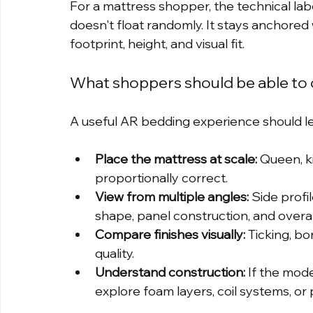
For a mattress shopper, the technical lab
doesn't float randomly. It stays anchored
footprint, height, and visual fit.
What shoppers should be able to
A useful AR bedding experience should l
Place the mattress at scale:
 Queen, ki
proportionally correct.
View from multiple angles:
 Side prof
shape, panel construction, and overal
Compare finishes visually:
 Ticking, bo
quality.
Understand construction:
 If the mod
explore foam layers, coil systems, or p