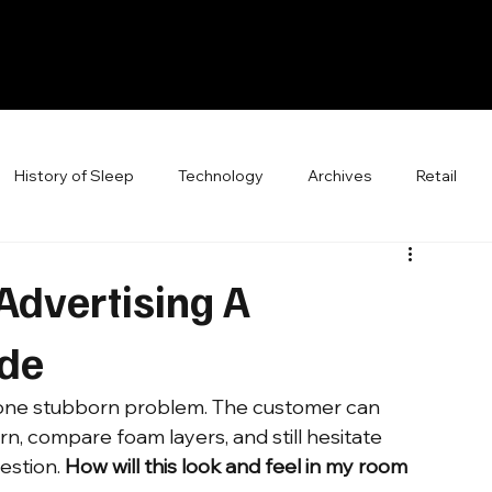
History of Sleep
Technology
Archives
Retail
Advertising A
ide
d one stubborn problem. The customer can 
rn, compare foam layers, and still hesitate 
stion. 
How will this look and feel in my room 