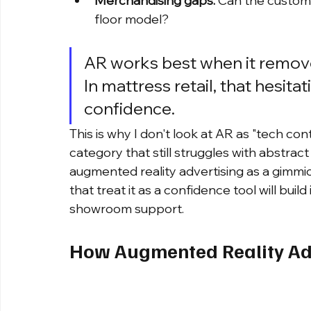
Merchandising gaps:
 Can the custome
floor model?
AR works best when it removes
In mattress retail, that hesitati
confidence.
This is why I don't look at AR as "tech cont
category that still struggles with abstrac
augmented reality advertising as a gimmic
that treat it as a confidence tool will build
showroom support.
How Augmented Reality Adv