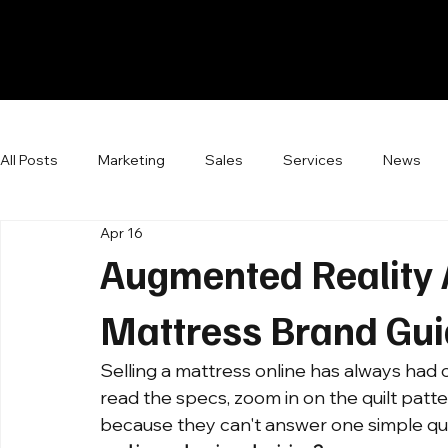
All Posts
Marketing
Sales
Services
News
Apr 16
Augmented Reality 
Mattress Brand Gu
Selling a mattress online has always ha
read the specs, zoom in on the quilt patte
because they can't answer one simple que