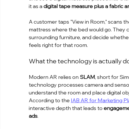
it as a 
digital tape measure plus a fabric a
A customer taps "View in Room," scans the
mattress where the bed would go. They ca
surrounding furniture, and decide whether
feels right for that room.
What the technology is actually d
Modern AR relies on 
SLAM
, short for Si
technology processes camera and sensor d
understand the room and place digital obj
According to the 
IAB AR for Marketing P
interactive depth that leads to 
engagement
ads
.