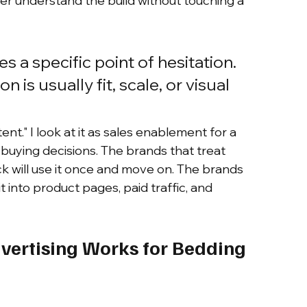
r understand the build without touching a 
 a specific point of hesitation. 
on is usually fit, scale, or visual 
ent." I look at it as sales enablement for a 
t buying decisions. The brands that treat 
k will use it once and move on. The brands 
 it into product pages, paid traffic, and 
ertising Works for Bedding