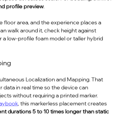
nd profile preview
.
 floor area, and the experience places a 
n walk around it, check height against 
 a low-profile foam model or taller hybrid 
oing
multaneous Localization and Mapping. That 
ata in real time so the device can 
ects without requiring a printed marker. 
laybook
, this markerless placement creates 
 durations 5 to 10 times longer than static 