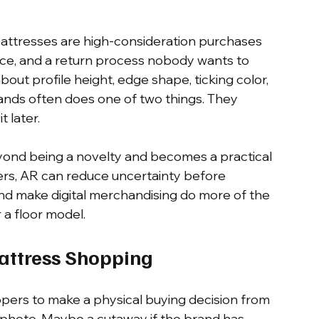
Mattresses are high-consideration purchases 
ace, and a return process nobody wants to 
bout profile height, edge shape, ticking color, 
tands often does one of two things. They 
 later.
ond being a novelty and becomes a practical 
lers, AR can reduce uncertainty before 
and make digital merchandising do more of the 
 a floor model.
attress Shopping
oppers to make a physical buying decision from 
e photo. Maybe a cutaway if the brand has 