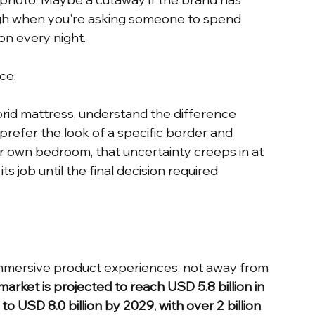
ough when you're asking someone to spend 
on every night.
ce.
brid mattress, understand the difference 
refer the look of a specific border and 
eir own bedroom, that uncertainty creeps in at 
 job until the final decision required 
 immersive product experiences, not away from 
arket is projected to reach USD 5.8 billion in 
o USD 8.0 billion by 2029, with over 2 billion 