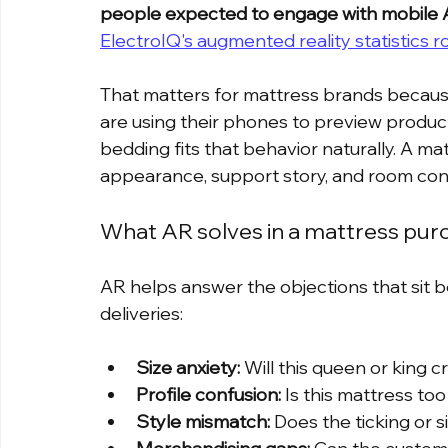
people expected to engage with mobile 
ElectroIQ's augmented reality statistics 
That matters for mattress brands because
are using their phones to preview product
bedding fits that behavior naturally. A mat
appearance, support story, and room cont
What AR solves in a mattress pur
AR helps answer the objections that sit
deliveries:
Size anxiety:
 Will this queen or king
Profile confusion:
 Is this mattress to
Style mismatch:
 Does the ticking or 