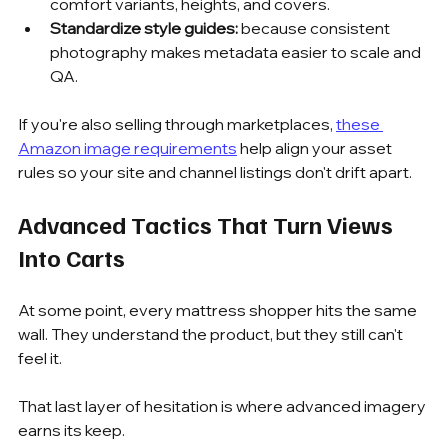
comfort variants, heights, and covers.
Standardize style guides:
 because consistent 
photography makes metadata easier to scale and 
QA.
If you're also selling through marketplaces, 
these 
Amazon image requirements
 help align your asset 
rules so your site and channel listings don't drift apart.
Advanced Tactics That Turn Views 
Into Carts
At some point, every mattress shopper hits the same 
wall. They understand the product, but they still can't 
feel it.
That last layer of hesitation is where advanced imagery 
earns its keep.