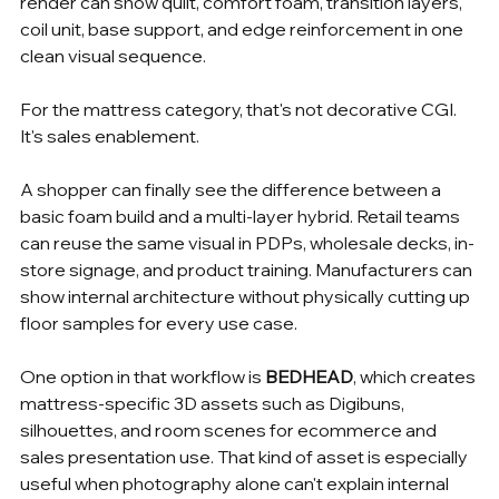
render can show quilt, comfort foam, transition layers, 
coil unit, base support, and edge reinforcement in one 
clean visual sequence.
For the mattress category, that's not decorative CGI. 
It's sales enablement.
A shopper can finally see the difference between a 
basic foam build and a multi-layer hybrid. Retail teams 
can reuse the same visual in PDPs, wholesale decks, in-
store signage, and product training. Manufacturers can 
show internal architecture without physically cutting up 
floor samples for every use case.
One option in that workflow is 
BEDHEAD
, which creates 
mattress-specific 3D assets such as Digibuns, 
silhouettes, and room scenes for ecommerce and 
sales presentation use. That kind of asset is especially 
useful when photography alone can't explain internal 