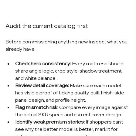
Audit the current catalog first
Before commissioning anything new, inspect what you 
already have.
Check hero consistency:
 Every mattress should 
share angle logic, crop style, shadow treatment, 
and white balance.
Review detail coverage:
 Make sure each model 
has visible proof of ticking quality, quilt finish, side 
panel design, and profile height.
Flag mismatch risk:
 Compare every image against 
the actual SKU specs and current cover design.
Identify weak premium stories:
 If shoppers can't 
see why the better model is better, mark it for 