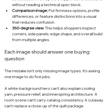
without reading a technical spec block.
Comparison image:
 Put firmness options, profile 
differences, or feature distinctions into a visual 
that reduces confusion.
360-degree view:
 This helps shoppers inspect 
corners, side panels, edge shape, and overall build 
from multiple angles.
Each image should answer one buying 
question
The mistake isn't only missing image types. It's asking 
one image to do five jobs.
A white-background hero can't also explain cooling 
yarn, pressure relief, and innerspring architecture. A 
room scene can't carry catalog consistency. A cutaway 
can't replace a close-up of the quilt package.