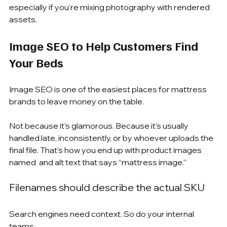
especially if you're mixing photography with rendered 
assets.
Image SEO to Help Customers Find 
Your Beds
Image SEO is one of the easiest places for mattress 
brands to leave money on the table.
Not because it's glamorous. Because it's usually 
handled late, inconsistently, or by whoever uploads the 
final file. That's how you end up with product images 
named  and alt text that says “mattress image.”
Filenames should describe the actual SKU
Search engines need context. So do your internal 
teams.