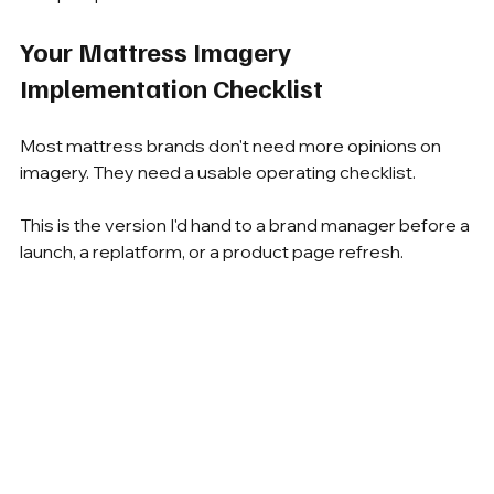
Your Mattress Imagery 
Implementation Checklist
Most mattress brands don't need more opinions on 
imagery. They need a usable operating checklist.
This is the version I'd hand to a brand manager before a 
launch, a replatform, or a product page refresh.