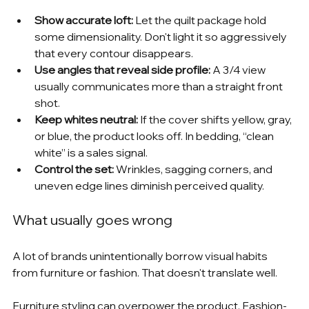
Show accurate loft:
 Let the quilt package hold 
some dimensionality. Don't light it so aggressively 
that every contour disappears.
Use angles that reveal side profile:
 A 3/4 view 
usually communicates more than a straight front 
shot.
Keep whites neutral:
 If the cover shifts yellow, gray, 
or blue, the product looks off. In bedding, “clean 
white” is a sales signal.
Control the set:
 Wrinkles, sagging corners, and 
uneven edge lines diminish perceived quality.
What usually goes wrong
A lot of brands unintentionally borrow visual habits 
from furniture or fashion. That doesn't translate well.
Furniture styling can overpower the product. Fashion-