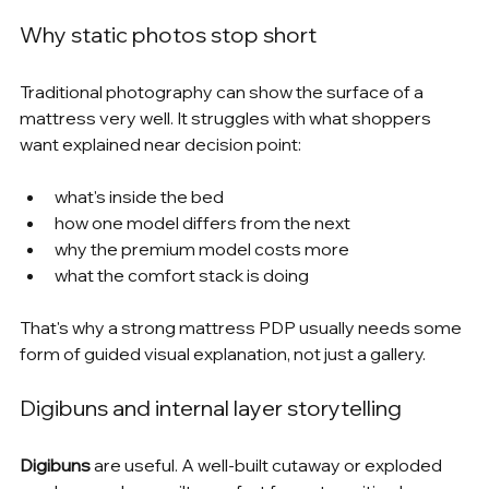
Why static photos stop short
Traditional photography can show the surface of a 
mattress very well. It struggles with what shoppers 
want explained near decision point:
what's inside the bed
how one model differs from the next
why the premium model costs more
what the comfort stack is doing
That's why a strong mattress PDP usually needs some 
form of guided visual explanation, not just a gallery.
Digibuns and internal layer storytelling
Digibuns
 are useful. A well-built cutaway or exploded 