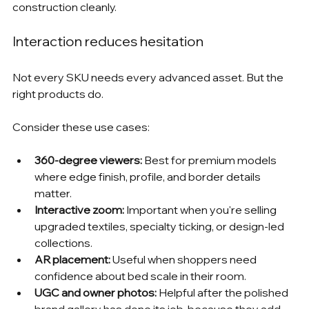
construction cleanly.
Interaction reduces hesitation
Not every SKU needs every advanced asset. But the 
right products do.
Consider these use cases:
360-degree viewers:
 Best for premium models 
where edge finish, profile, and border details 
matter.
Interactive zoom:
 Important when you're selling 
upgraded textiles, specialty ticking, or design-led 
collections.
AR placement:
 Useful when shoppers need 
confidence about bed scale in their room.
UGC and owner photos:
 Helpful after the polished 
brand gallery has done its job, because they add 