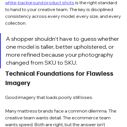
white-background product shots
 is the right standard 
to hand to your creative team. The key is disciplined 
consistency across every model, every size, and every 
collection.
A shopper shouldn't have to guess whether 
one model is taller, better upholstered, or 
more refined because your photography 
changed from SKU to SKU.
Technical Foundations for Flawless 
Imagery
Good imagery that loads poorly still loses.
Many mattress brands face a common dilemma. The 
creative team wants detail. The ecommerce team 
wants speed. Both are right, but the answer isn't 