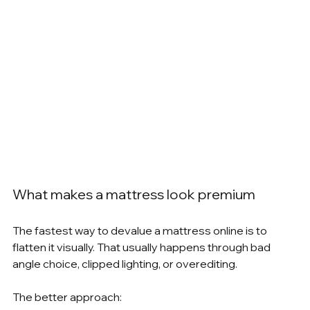
What makes a mattress look premium
The fastest way to devalue a mattress online is to 
flatten it visually. That usually happens through bad 
angle choice, clipped lighting, or overediting.
The better approach: