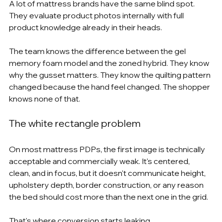
A lot of mattress brands have the same blind spot. 
They evaluate product photos internally with full 
product knowledge already in their heads.
The team knows the difference between the gel 
memory foam model and the zoned hybrid. They know 
why the gusset matters. They know the quilting pattern 
changed because the hand feel changed. The shopper 
knows none of that.
The white rectangle problem
On most mattress PDPs, the first image is technically 
acceptable and commercially weak. It's centered, 
clean, and in focus, but it doesn't communicate height, 
upholstery depth, border construction, or any reason 
the bed should cost more than the next one in the grid.
That's where conversion starts leaking.