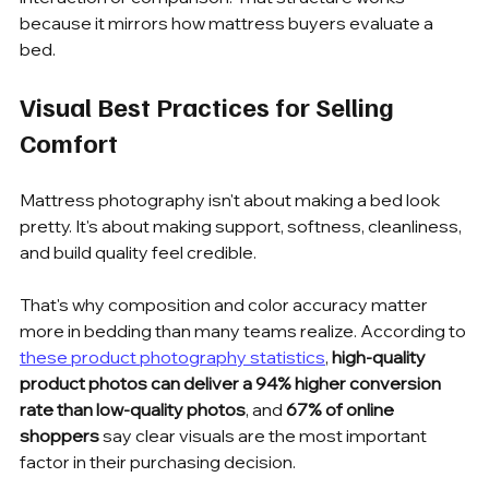
because it mirrors how mattress buyers evaluate a 
bed.
Visual Best Practices for Selling 
Comfort
Mattress photography isn't about making a bed look 
pretty. It's about making support, softness, cleanliness, 
and build quality feel credible.
That's why composition and color accuracy matter 
more in bedding than many teams realize. According to 
these product photography statistics
, 
high-quality 
product photos can deliver a 94% higher conversion 
rate than low-quality photos
, and 
67% of online 
shoppers
 say clear visuals are the most important 
factor in their purchasing decision.