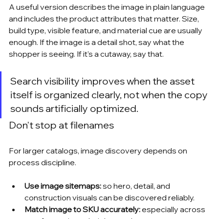
A useful version describes the image in plain language 
and includes the product attributes that matter. Size, 
build type, visible feature, and material cue are usually 
enough. If the image is a detail shot, say what the 
shopper is seeing. If it's a cutaway, say that.
Search visibility improves when the asset 
itself is organized clearly, not when the copy 
sounds artificially optimized.
Don't stop at filenames
For larger catalogs, image discovery depends on 
process discipline.
Use image sitemaps:
 so hero, detail, and 
construction visuals can be discovered reliably.
Match image to SKU accurately:
 especially across 