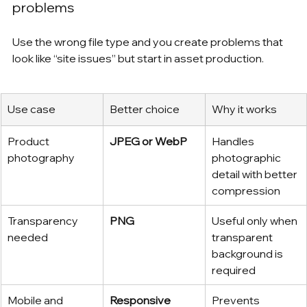
problems
Use the wrong file type and you create problems that 
look like “site issues” but start in asset production.
Use case
Better choice
Why it works
Product 
JPEG or WebP
Handles 
photography
photographic 
detail with better 
compression
Transparency 
PNG
Useful only when 
needed
transparent 
background is 
required
Mobile and 
Responsive 
Prevents 