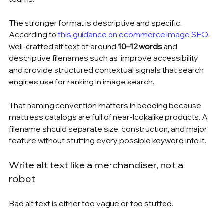
The stronger format is descriptive and specific. 
According to 
this guidance on ecommerce image SEO
, 
well-crafted alt text of around 
10–12 words
 and 
descriptive filenames such as  improve accessibility 
and provide structured contextual signals that search 
engines use for ranking in image search.
That naming convention matters in bedding because 
mattress catalogs are full of near-lookalike products. A 
filename should separate size, construction, and major 
feature without stuffing every possible keyword into it.
Write alt text like a merchandiser, not a 
robot
Bad alt text is either too vague or too stuffed.