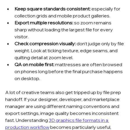
Keep square standards consistent:
 especially for 
collection grids and mobile product galleries.
Export multiple resolutions:
 so zoom remains 
sharp without loading the largest file for every 
visitor.
Check compression visually:
 don't judge only by file 
weight. Look at ticking texture, edge seams, and 
quilting detail at zoom level.
QA on mobile first:
 mattresses are often browsed 
on phones long before the final purchase happens 
on desktop.
A lot of creative teams also get tripped up by file prep 
handoff. If your designer, developer, and marketplace 
manager are using different naming conventions and 
export settings, image quality becomes inconsistent 
fast. Understanding 
3D graphics file formats in a 
production workflow
 becomes particularly useful, 