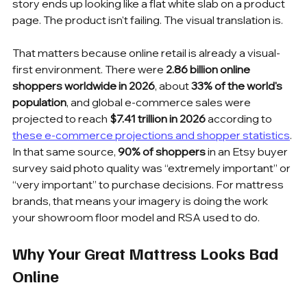
story ends up looking like a flat white slab on a product 
page. The product isn't failing. The visual translation is.
That matters because online retail is already a visual-
first environment. There were 
2.86 billion online 
shoppers worldwide in 2026
, about 
33% of the world's 
population
, and global e-commerce sales were 
projected to reach 
$7.41 trillion in 2026
 according to 
these e-commerce projections and shopper statistics
. 
In that same source, 
90% of shoppers
 in an Etsy buyer 
survey said photo quality was “extremely important” or 
“very important” to purchase decisions. For mattress 
brands, that means your imagery is doing the work 
your showroom floor model and RSA used to do.
Why Your Great Mattress Looks Bad 
Online