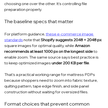
choosing one over the other. It's controlling file 
preparation properly.
The baseline specs that matter
For platform guidance, 
these e-commerce image 
standards
 note that 
Shopify suggests 2048 × 2048 px
square images for optimal quality, while 
Amazon 
recommends at least 1000 px on the longest side
 to 
enable zoom. The same source says best practice is 
to keep optimized images 
under 200 KB per file
.
That's a practical working range for mattress PDPs 
because shoppers need to zoom into fabric texture, 
quilting pattern, tape edge finish, and side panel 
construction without waiting for oversized files.
Format choices that prevent common 