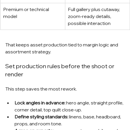
Premium or technical 
Full gallery plus cutaway, 
model
zoom-ready details, 
possible interaction
That keeps asset production tied to margin logic and 
assortment strategy.
Set production rules before the shoot or 
render
This step saves the most rework.
Lock angles in advance:
 hero angle, straight profile, 
corner detail, top quilt close-up.
Define styling standards:
 linens, base, headboard, 
props, and room tone.