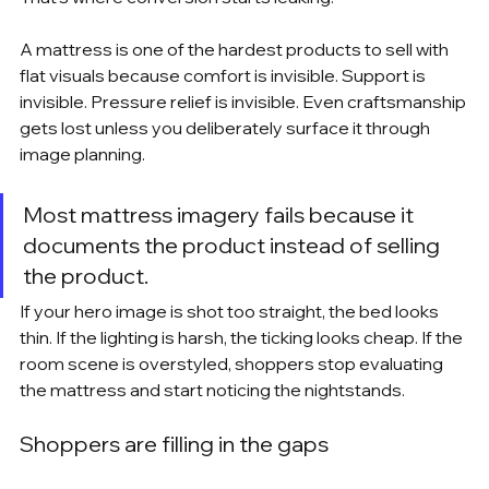
A mattress is one of the hardest products to sell with 
flat visuals because comfort is invisible. Support is 
invisible. Pressure relief is invisible. Even craftsmanship 
gets lost unless you deliberately surface it through 
image planning.
Most mattress imagery fails because it 
documents the product instead of selling 
the product.
If your hero image is shot too straight, the bed looks 
thin. If the lighting is harsh, the ticking looks cheap. If the 
room scene is overstyled, shoppers stop evaluating 
the mattress and start noticing the nightstands.
Shoppers are filling in the gaps