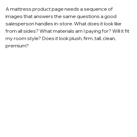
A mattress product page needs a sequence of 
images that answers the same questions a good 
salesperson handles in-store. What does it look like 
from all sides? What materials am I paying for? Will it fit 
my room style? Does it look plush, firm, tall, clean, 
premium?