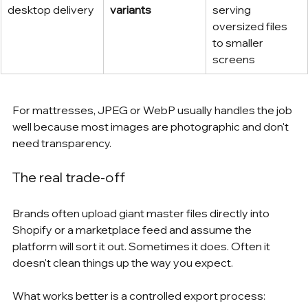
desktop delivery
variants
serving 
oversized files 
to smaller 
screens
For mattresses, JPEG or WebP usually handles the job 
well because most images are photographic and don't 
need transparency.
The real trade-off
Brands often upload giant master files directly into 
Shopify or a marketplace feed and assume the 
platform will sort it out. Sometimes it does. Often it 
doesn't clean things up the way you expect.
What works better is a controlled export process: