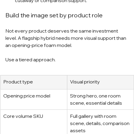
cutaway or comparison support.
Build the image set by product role
Not every product deserves the same investment 
level. A flagship hybrid needs more visual support than 
an opening-price foam model.
Use a tiered approach.
Product type
Visual priority
Opening price model
Strong hero, one room 
scene, essential details
Core volume SKU
Full gallery with room 
scene, details, comparison 
assets