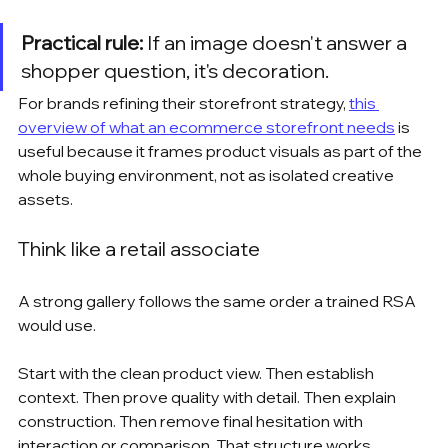
Practical rule:
 If an image doesn't answer a 
shopper question, it's decoration.
For brands refining their storefront strategy, 
this 
overview of what an ecommerce storefront needs
 is 
useful because it frames product visuals as part of the 
whole buying environment, not as isolated creative 
assets.
Think like a retail associate
A strong gallery follows the same order a trained RSA 
would use.
Start with the clean product view. Then establish 
context. Then prove quality with detail. Then explain 
construction. Then remove final hesitation with 
interaction or comparison. That structure works 