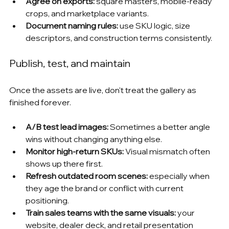
Agree on exports:
 square masters, mobile-ready 
crops, and marketplace variants.
Document naming rules:
 use SKU logic, size 
descriptors, and construction terms consistently.
Publish, test, and maintain
Once the assets are live, don't treat the gallery as 
finished forever.
A/B test lead images:
 Sometimes a better angle 
wins without changing anything else.
Monitor high-return SKUs:
 Visual mismatch often 
shows up there first.
Refresh outdated room scenes:
 especially when 
they age the brand or conflict with current 
positioning.
Train sales teams with the same visuals:
 your 
website, dealer deck, and retail presentation 