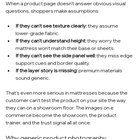
When a product page doesn't answer obvious visual 
questions, shoppers make assumptions:
If they can't see texture clearly:
 they assume 
lower-grade fabric.
If they can't understand height:
 they worry the 
mattress won't match their base or sheets.
If they can't see the side panel well:
 they miss edge 
support cues and border quality.
If the layer story is missing:
 premium materials 
sound generic.
That's even more serious in mattresses because the 
customer can't test the product on your site the way 
they can on a showroom floor. The images on e 
commerce become the showroom, the product 
trainer, and the trust signal all at once.
Why generic product photography 