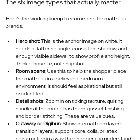
The six image types that actually matter
Here's the working lineup I recommend for mattress 
brands.
Hero shot:
 This is the anchor image on white. It 
needs a flattering angle, consistent shadow, and 
enough visible sidewall to show profile and height. 
Think silhouette, not snapshot.
Room scene:
 Use this to help the shopper place 
the mattress in a believable bedroom 
environment. It should feel aspirational but still 
product-led.
Detail shots:
 Zoom in on ticking texture, quilting, 
handles if the model has them, gusset finishing, 
and border stitching. These are value cues.
Cutaway or Digibun:
 Show internal foam layers, 
transition layers, support core, coils, or latex 
construction in a way the shopper can understand 