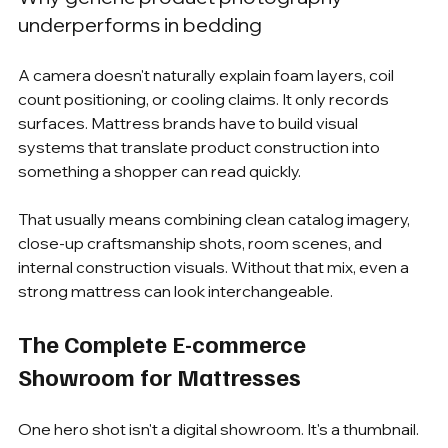
underperforms in bedding
A camera doesn't naturally explain foam layers, coil 
count positioning, or cooling claims. It only records 
surfaces. Mattress brands have to build visual 
systems that translate product construction into 
something a shopper can read quickly.
That usually means combining clean catalog imagery, 
close-up craftsmanship shots, room scenes, and 
internal construction visuals. Without that mix, even a 
strong mattress can look interchangeable.
The Complete E-commerce 
Showroom for Mattresses
One hero shot isn't a digital showroom. It's a thumbnail.