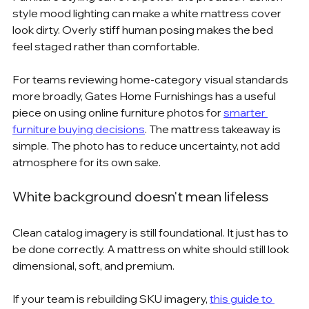
style mood lighting can make a white mattress cover 
look dirty. Overly stiff human posing makes the bed 
feel staged rather than comfortable.
For teams reviewing home-category visual standards 
more broadly, Gates Home Furnishings has a useful 
piece on using online furniture photos for 
smarter 
furniture buying decisions
. The mattress takeaway is 
simple. The photo has to reduce uncertainty, not add 
atmosphere for its own sake.
White background doesn't mean lifeless
Clean catalog imagery is still foundational. It just has to 
be done correctly. A mattress on white should still look 
dimensional, soft, and premium.
If your team is rebuilding SKU imagery, 
this guide to 