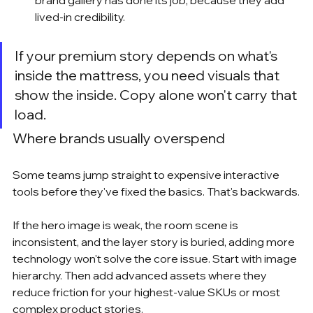
lived-in credibility.
If your premium story depends on what's 
inside the mattress, you need visuals that 
show the inside. Copy alone won't carry that 
load.
Where brands usually overspend
Some teams jump straight to expensive interactive 
tools before they've fixed the basics. That's backwards.
If the hero image is weak, the room scene is 
inconsistent, and the layer story is buried, adding more 
technology won't solve the core issue. Start with image 
hierarchy. Then add advanced assets where they 
reduce friction for your highest-value SKUs or most 
complex product stories.