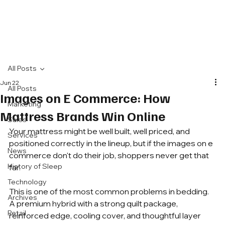
All Posts
Jun 22
All Posts
Images on E Commerce: How
Marketing
Mattress Brands Win Online
Sales
Your mattress might be well built, well priced, and 
Services
positioned correctly in the lineup, but if the images on e 
News
commerce don't do their job, shoppers never get that 
History of Sleep
far.
Technology
This is one of the most common problems in bedding. 
Archives
A premium hybrid with a strong quilt package, 
Retail
reinforced edge, cooling cover, and thoughtful layer 