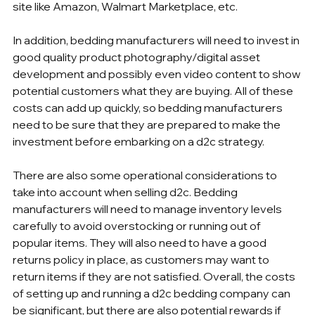
site like Amazon, Walmart Marketplace, etc.
In addition, bedding manufacturers will need to invest in 
good quality product photography/digital asset 
development and possibly even video content to show 
potential customers what they are buying. All of these 
costs can add up quickly, so bedding manufacturers 
need to be sure that they are prepared to make the 
investment before embarking on a d2c strategy.
There are also some operational considerations to 
take into account when selling d2c. Bedding 
manufacturers will need to manage inventory levels 
carefully to avoid overstocking or running out of 
popular items. They will also need to have a good 
returns policy in place, as customers may want to 
return items if they are not satisfied. Overall, the costs 
of setting up and running a d2c bedding company can 
be significant, but there are also potential rewards if 