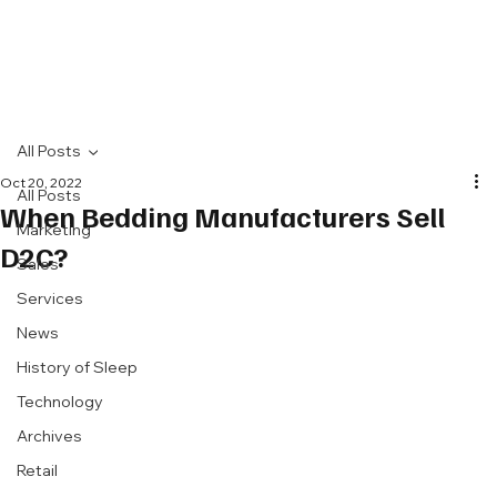
All Posts
Oct 20, 2022
All Posts
When Bedding Manufacturers Sell
Marketing
D2C?
Sales
Services
News
History of Sleep
Technology
Archives
Retail