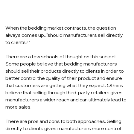
When the bedding market contracts, the question 
always comes up..."should manufacturers sell directly 
to clients?"
There are a few schools of thought on this subject. 
Some people believe that bedding manufacturers 
should sell their products directly to clients in order to 
better control the quality of their product and ensure 
that customers are getting what they expect. Others 
believe that selling through third-party retailers gives 
manufacturers a wider reach and can ultimately lead to 
more sales.
There are pros and cons to both approaches. Selling 
directly to clients gives manufacturers more control 