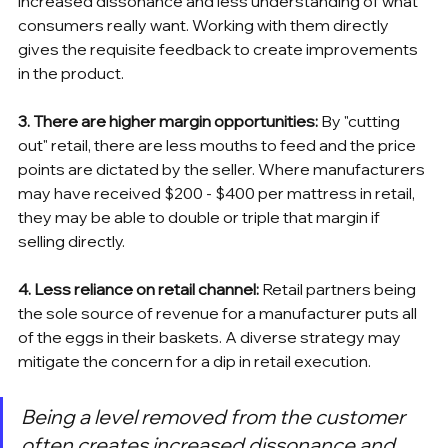
increased dissonance and less understanding of what 
consumers really want. Working with them directly 
gives the requisite feedback to create improvements 
in the product.
3. There are higher margin opportunities:
 By "cutting 
out" retail, there are less mouths to feed and the price 
points are dictated by the seller. Where manufacturers 
may have received $200 - $400 per mattress in retail, 
they may be able to double or triple that margin if 
selling directly.
4. Less reliance on retail channel:
 Retail partners being 
the sole source of revenue for a manufacturer puts all 
of the eggs in their baskets. A diverse strategy may 
mitigate the concern for a dip in retail execution.
Being a level removed from the customer 
often creates increased dissonance and 