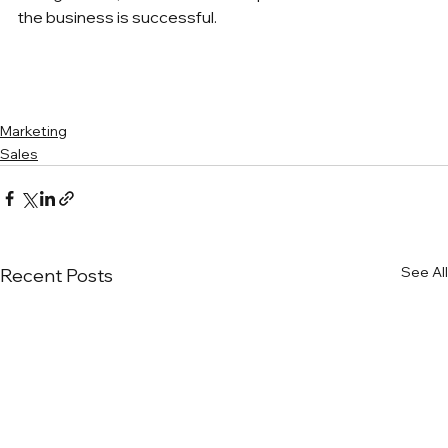
the business is successful.
Marketing
Sales
See All
Recent Posts