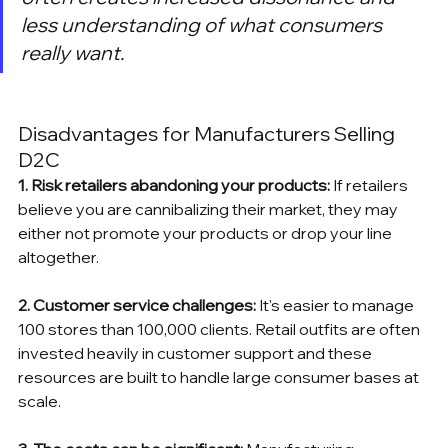
less understanding of what consumers 
really want.
Disadvantages for Manufacturers Selling 
D2C
1. Risk retailers abandoning your products: 
If retailers 
believe you are cannibalizing their market, they may 
either not promote your products or drop your line 
altogether.
2. Customer service challenges: 
It's easier to manage 
100 stores than 100,000 clients. Retail outfits are often 
invested heavily in customer support and these 
resources are built to handle large consumer bases at 
scale.