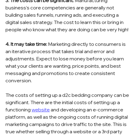
3. The costs can be significant:
 Manufacturing 
business's core competencies are generally not 
building sales funnels, running ads, and executing a 
digital sales strategy. The cost to learn this or bring in 
people who know what they are doing can be very high!
4. It may take time:
 Marketing directly to consumers is 
an iterative process that takes trial and error and 
adjustments. Expect to lose money before you learn 
what your clients are wanting, price points, and best 
messaging and promotions to create consistent 
conversion.
The costs of setting up a d2c bedding company can be 
significant. There are the initial costs of setting up a 
functioning 
website
 and developing an e-commerce 
platform, as well as the ongoing costs of running digital 
marketing campaigns to drive traffic to the site. This is 
true whether selling through a website or a 3rd party 