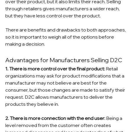
over their product, but it also limits their reach. Selling 
through retailers gives manufacturers a wider reach, 
but they have less control over the product.
There are benefits and drawbacks to both approaches, 
so it is important to weigh all of the options before 
making a decision.
Advantages for Manufacturers Selling D2C
1. There is more control over the final product: 
Retail 
organizations may ask for product modifications that a 
manufacturer may not believe are best for the 
consumer, but those changes are made to satisfy their 
request. D2C allows manufacturers to deliver the 
products they believe in.
2. There is more connection with the end user: 
Being a 
level removed from the customer often creates 