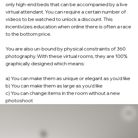
only high-end beds that can be accompanied by a live 
virtual attendant. You can require a certain number of 
videos to be watched to unlock a discount. This 
incentivizes education when online there is often a race 
to the bottom price.
You are also un-bound by physical constraints of 360 
photography. With these virtual rooms, they are 100% 
graphically designed which means:
a) You can make them as unique or elegant as you'd like
b) You can make them as large as you'd like
c) You can change items in the room without a new 
photoshoot