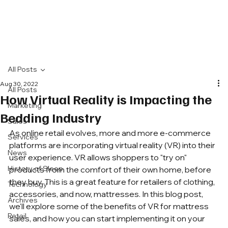
All Posts
Aug 30, 2022
All Posts
How Virtual Reality is Impacting the
Marketing
Bedding Industry
Sales
As online retail evolves, more and more e-commerce 
Services
platforms are incorporating virtual reality (VR) into their 
News
user experience. VR allows shoppers to "try on" 
History of Sleep
products from the comfort of their own home, before 
they buy. This is a great feature for retailers of clothing, 
Technology
accessories, and now, mattresses. In this blog post, 
Archives
we'll explore some of the benefits of VR for mattress 
Retail
sales, and how you can start implementing it on your 