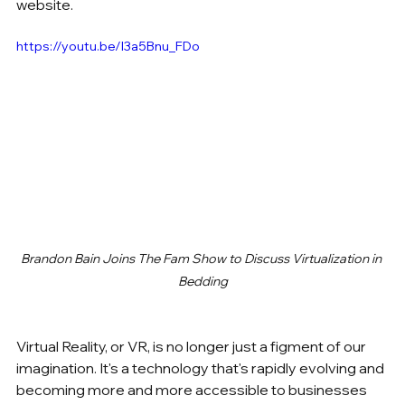
website.
https://youtu.be/l3a5Bnu_FDo
Brandon Bain Joins The Fam Show to Discuss Virtualization in 
Bedding
Virtual Reality, or VR, is no longer just a figment of our 
imagination. It's a technology that's rapidly evolving and 
becoming more and more accessible to businesses 