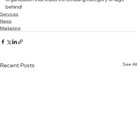
behind!
Services
News
Marketing
See All
Recent Posts