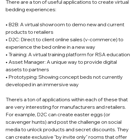
There are a ton of useful applications to create virtual 
bedding experiences:
• B2B: A virtual showroom to demo new and current 
products to retailers
• D2C: Direct to client online sales (v-commerce) to 
experience the bed online in a new way
• Training: A virtual training platform for RSA education
• Asset Manager: A unique way to provide digital 
assets to partners
• Prototyping: Showing concept beds not currently 
developed in an immersive way
There's a ton of applications within each of these that 
are very interesting for manufacturers and retailers. 
For example, D2C can create easter eggs (or 
scavenger hunts) and post the challenge on social 
media to unlock products and secret discounts. They 
can create exclusive "by invite only" rooms that offer 