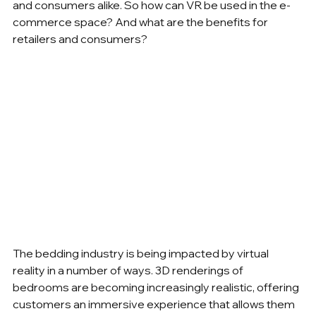
and consumers alike. So how can VR be used in the e-
commerce space? And what are the benefits for 
retailers and consumers? 
The bedding industry is being impacted by virtual 
reality in a number of ways. 3D renderings of 
bedrooms are becoming increasingly realistic, offering 
customers an immersive experience that allows them 