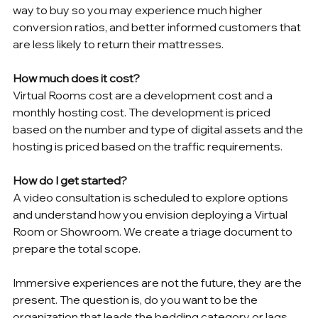
way to buy so you may experience much higher 
conversion ratios, and better informed customers that 
are less likely to return their mattresses.
How much does it cost?
Virtual Rooms cost are a development cost and a 
monthly hosting cost. The development is priced 
based on the number and type of digital assets and the 
hosting is priced based on the traffic requirements. 
How do I get started?
A video consultation is scheduled to explore options 
and understand how you envision deploying a Virtual 
Room or Showroom. We create a triage document to 
prepare the total scope.
Immersive experiences are not the future, they are the 
present. The question is, do you want to be the 
organization that leads the bedding category or lags 