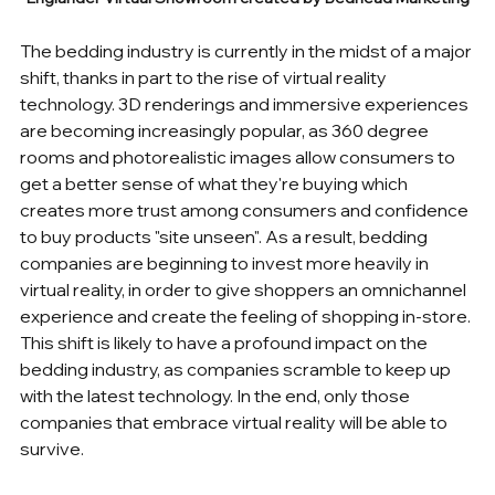
The bedding industry is currently in the midst of a major 
shift, thanks in part to the rise of virtual reality 
technology. 3D renderings and immersive experiences 
are becoming increasingly popular, as 360 degree 
rooms and photorealistic images allow consumers to 
get a better sense of what they're buying which 
creates more trust among consumers and confidence 
to buy products "site unseen". As a result, bedding 
companies are beginning to invest more heavily in 
virtual reality, in order to give shoppers an omnichannel 
experience and create the feeling of shopping in-store. 
This shift is likely to have a profound impact on the 
bedding industry, as companies scramble to keep up 
with the latest technology. In the end, only those 
companies that embrace virtual reality will be able to 
survive.