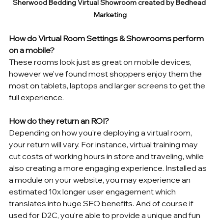
Sherwood Bedding Virtual Showroom created by Bedhead 
Marketing
How do Virtual Room Settings & Showrooms perform 
on a mobile?
These rooms look just as great on mobile devices, 
however we've found most shoppers enjoy them the 
most on tablets, laptops and larger screens to get the 
full experience. 
How do they return an ROI?
Depending on how you're deploying a virtual room, 
your return will vary. For instance, virtual training may 
cut costs of working hours in store and traveling, while 
also creating a more engaging experience. Installed as 
a module on your website, you may experience an 
estimated 10x longer user engagement which 
translates into huge SEO benefits. And of course if 
used for D2C, you're able to provide a unique and fun 