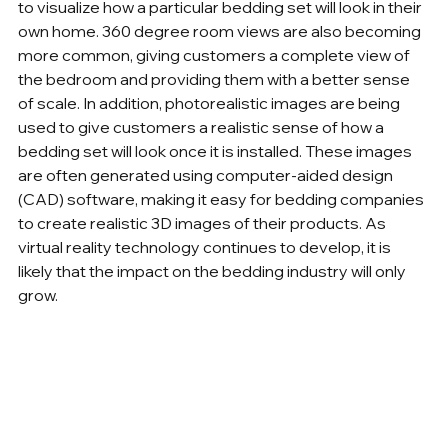
to visualize how a particular bedding set will look in their 
own home. 360 degree room views are also becoming 
more common, giving customers a complete view of 
the bedroom and providing them with a better sense 
of scale. In addition, photorealistic images are being 
used to give customers a realistic sense of how a 
bedding set will look once it is installed. These images 
are often generated using computer-aided design 
(CAD) software, making it easy for bedding companies 
to create realistic 3D images of their products. As 
virtual reality technology continues to develop, it is 
likely that the impact on the bedding industry will only 
grow.