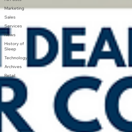
Marketing
Sales
Services
News
History of
Sleep
Technology
Archives
Retail