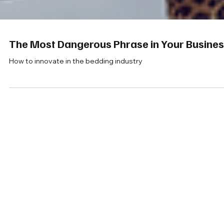
The Most Dangerous Phrase in Your Busine
How to innovate in the bedding industry