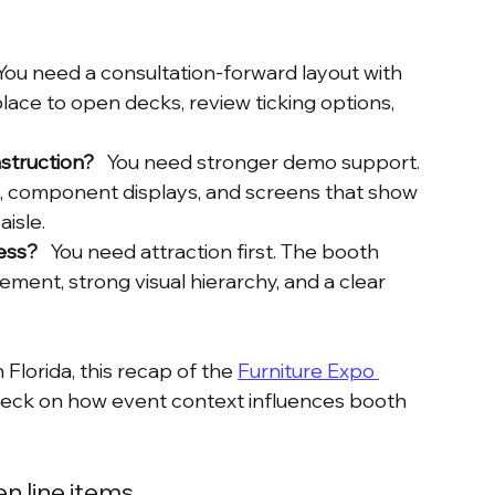
  You need a consultation-forward layout with 
 place to open decks, review ticking options, 
struction?
   You need stronger demo support. 
g, component displays, and screens that show 
isle.
ess?
   You need attraction first. The booth 
ment, strong visual hierarchy, and a clear 
lorida, this recap of the 
Furniture Expo 
 check on how event context influences booth 
n line items