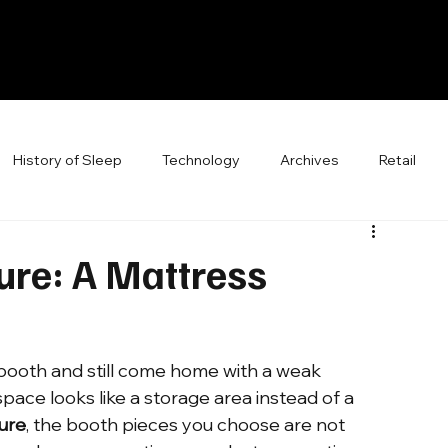
History of Sleep
Technology
Archives
Retail
ure: A Mattress
booth and still come home with a weak 
pace looks like a storage area instead of a 
ture
, the booth pieces you choose are not 