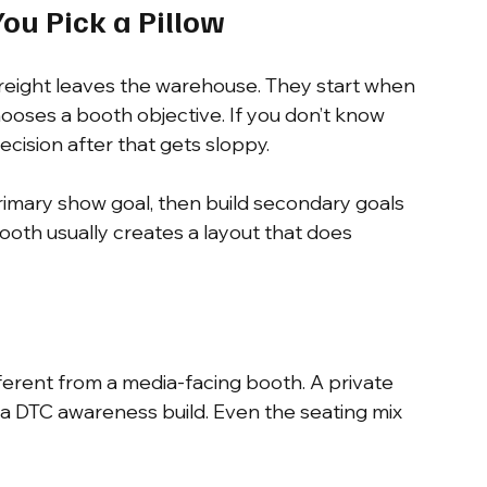
You Pick a Pillow
reight leaves the warehouse. They start when 
ooses a booth objective. If you don’t know 
cision after that gets sloppy.
rimary show goal, then build secondary goals 
booth usually creates a layout that does 
ferent from a media-facing booth. A private 
 a DTC awareness build. Even the seating mix 