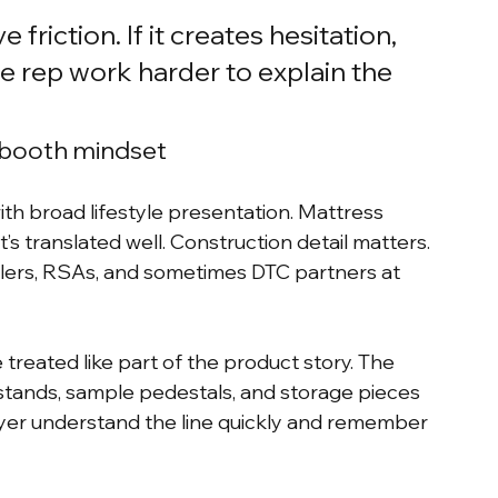
riction. If it creates hesitation, 
e rep work harder to explain the 
 booth mindset
ith broad lifestyle presentation. Mattress 
it’s translated well. Construction detail matters. 
lers, RSAs, and sometimes DTC partners at 
treated like part of the product story. The 
 stands, sample pedestals, and storage pieces 
uyer understand the line quickly and remember 