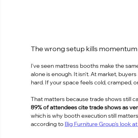
The wrong setup kills momentum
I’ve seen mattress booths make the same
alone is enough. It isn’t. At market, buyers
hard. If your space feels cold, cramped, o
That matters because trade shows still carr
89% of attendees cite trade shows as ver
which is why booth execution still matter
according to 
Big Furniture Group’s look a