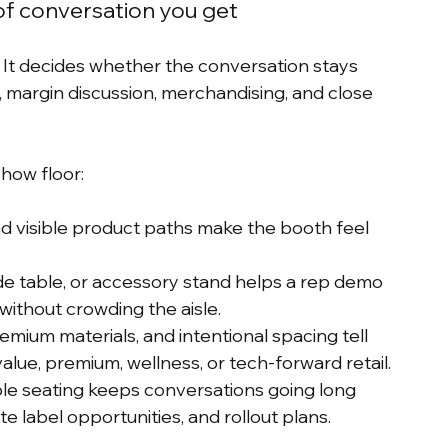
of conversation you get
s. It decides whether the conversation stays 
, margin discussion, merchandising, and close 
show floor:
d visible product paths make the booth feel 
ide table, or accessory stand helps a rep demo 
without crowding the aisle.
remium materials, and intentional spacing tell 
alue, premium, wellness, or tech-forward retail.
le seating keeps conversations going long 
e label opportunities, and rollout plans.