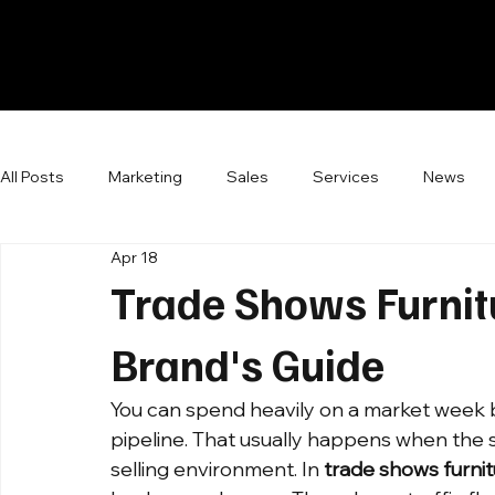
All Posts
Marketing
Sales
Services
News
Apr 18
Trade Shows Furnit
Brand's Guide
You can spend heavily on a market week 
pipeline. That usually happens when the s
selling environment. In 
trade shows furni