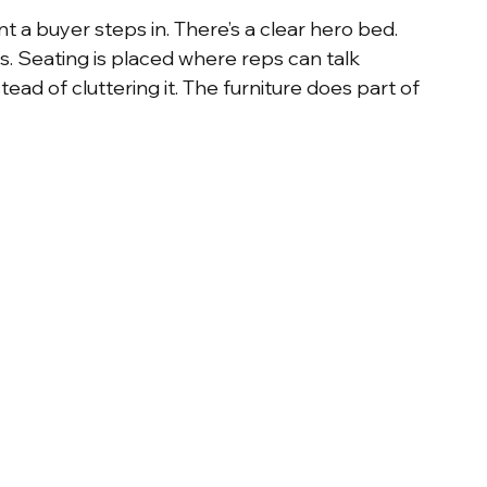
 a buyer steps in. There’s a clear hero bed. 
. Seating is placed where reps can talk 
ead of cluttering it. The furniture does part of 