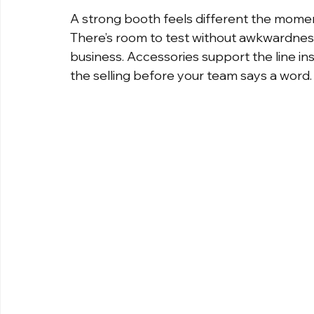
A strong booth feels different the moment
There’s room to test without awkwardness
business. Accessories support the line inst
the selling before your team says a word.