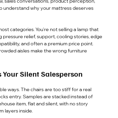
w, sales conversations, product perception, 
to understand why your mattress deserves 
st categories. You’re not selling a lamp that 
ng pressure relief, support, cooling stories, edge 
atibility, and often a premium price point. 
crowded aisles make the wrong furniture 
s Your Silent Salesperson
e ways. The chairs are too stiff for a real 
locks entry. Samples are stacked instead of 
house item, flat and silent, with no story 
m layers inside.