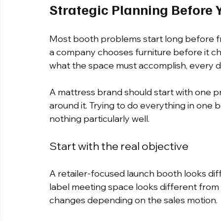
Strategic Planning Before 
Most booth problems start long before f
a company chooses furniture before it ch
what the space must accomplish, every de
A mattress brand should start with one p
around it. Trying to do everything in one 
nothing particularly well.
Start with the real objective
A retailer-focused launch booth looks dif
label meeting space looks different from
changes depending on the sales motion.