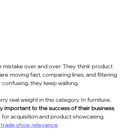
 mistake over and over. They think product 
 are moving fast, comparing lines, and filtering 
r confusing, they keep walking.
y real weight in this category. In furniture, 
y important to the success of their business
, 
s for acquisition and product showcasing, 
t trade show relevance
.