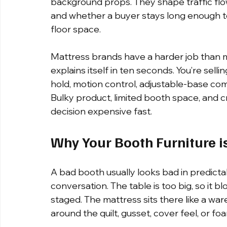
background props. They shape traffic flo
and whether a buyer stays long enough 
floor space.
Mattress brands have a harder job than mo
explains itself in ten seconds. You’re selli
hold, motion control, adjustable-base comp
Bulky product, limited booth space, and 
decision expensive fast.
Why Your Booth Furniture i
A bad booth usually looks bad in predictabl
conversation. The table is too big, so it b
staged. The mattress sits there like a ware
around the quilt, gusset, cover feel, or foa