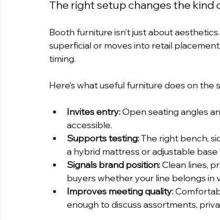
The right setup changes the kind 
Booth furniture isn’t just about aesthetic
superficial or moves into retail placement
timing.
Here’s what useful furniture does on the 
Invites entry:
 Open seating angles an
accessible.
Supports testing:
 The right bench, s
a hybrid mattress or adjustable base 
Signals brand position:
 Clean lines, p
buyers whether your line belongs in v
Improves meeting quality:
 Comfortab
enough to discuss assortments, privat