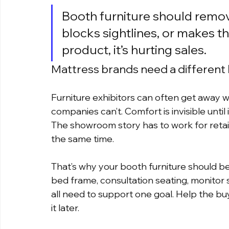
Booth furniture should remove f
blocks sightlines, or makes th
product, it’s hurting sales.
Mattress brands need a different
Furniture exhibitors can often get away w
companies can’t. Comfort is invisible until 
The showroom story has to work for retai
the same time.
That’s why your booth furniture should be 
bed frame, consultation seating, monitor
all need to support one goal. Help the b
it later.