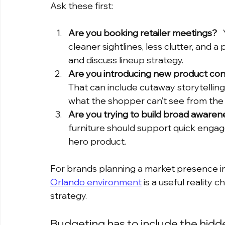
Ask these first:
Are you booking retailer meetings?
 
cleaner sightlines, less clutter, and a
and discuss lineup strategy.
Are you introducing new product con
That can include cutaway storytellin
what the shopper can’t see from the a
Are you trying to build broad awaren
furniture should support quick engage
hero product.
For brands planning a market presence in F
Orlando environment
 is a useful reality
strategy.
Budgeting has to include the hidde