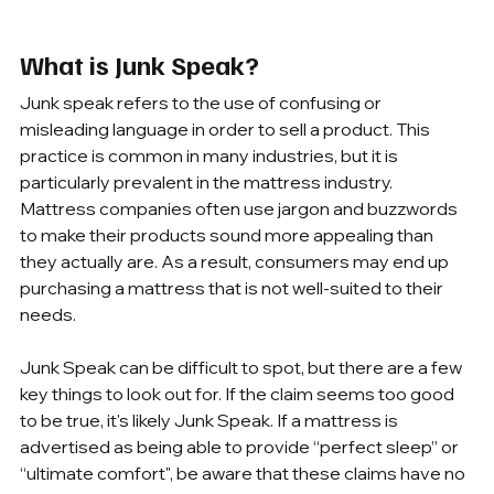
What is Junk Speak?
Junk speak refers to the use of confusing or 
misleading language in order to sell a product. This 
practice is common in many industries, but it is 
particularly prevalent in the mattress industry. 
Mattress companies often use jargon and buzzwords 
to make their products sound more appealing than 
they actually are. As a result, consumers may end up 
purchasing a mattress that is not well-suited to their 
needs.
Junk Speak can be difficult to spot, but there are a few 
key things to look out for. If the claim seems too good 
to be true, it's likely Junk Speak. If a mattress is 
advertised as being able to provide “perfect sleep” or 
“ultimate comfort", be aware that these claims have no 