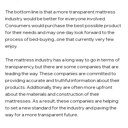
The bottom line is that a more transparent mattress 
industry would be better for everyone involved. 
Consumers would purchase the best possible product 
for their needs and may one day look forward to the 
process of bed-buying...one that currently very few 
enjoy. 
The mattress industry has a long way to go in terms of 
transparency, but there are some companies that are 
leading the way. These companies are committed to 
providing accurate and truthful information about their 
products. Additionally, they are often more upfront 
about the materials and construction of their 
mattresses. As a result, these companies are helping 
to set a new standard for the industry and paving the 
way for a more transparent future.