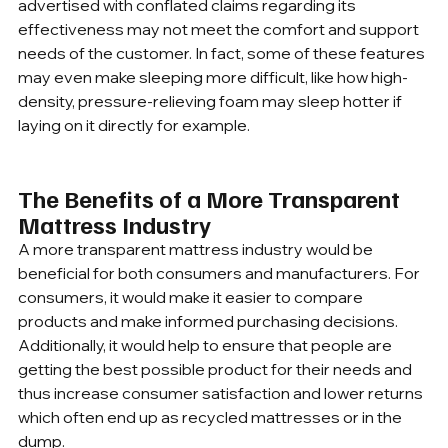
advertised with conflated claims regarding its 
effectiveness may not meet the comfort and support 
needs of the customer. In fact, some of these features 
may even make sleeping more difficult, like how high-
density, pressure-relieving foam may sleep hotter if 
laying on it directly for example.
The Benefits of a More Transparent 
Mattress Industry
A more transparent mattress industry would be 
beneficial for both consumers and manufacturers. For 
consumers, it would make it easier to compare 
products and make informed purchasing decisions. 
Additionally, it would help to ensure that people are 
getting the best possible product for their needs and 
thus increase consumer satisfaction and lower returns 
which often end up as recycled mattresses or in the 
dump. 