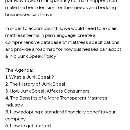
pathway toward transparency so that shoppers can 
make the best decision for their needs and bedding 
businesses can thrive!
In order to accomplish this, we would need to explain 
mattress terms in plain language, create a 
comprehensive database of mattress specifications, 
and provide a roadmap for how businesses can adopt 
a "No Junk Speak Policy".  
The Agenda:
1. What is Junk Speak?
2. The History of Junk Speak
3. How Junk Speak Affects Consumers
4. The Benefits of a More Transparent Mattress 
Industry
5. How adopting a standard financially benefits your 
company
6. How to get started