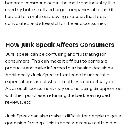
become commonplace in the mattress industry. It is 
used by both small and large companies alike, and it 
has led to a mattress-buying process that feels 
convoluted and stressful for the end consumer.
How Junk Speak Affects Consumers
Junk speak can be confusing and frustrating for 
consumers. This can make it difficult to compare 
products and make informed purchasing decisions. 
Additionally, Junk Speak often leads to unrealistic 
expectations about what a mattress can actually do. 
As a result, consumers may end up being disappointed 
with their purchase, returning the bed, leaving bad 
reviews, etc.
Junk Speak can also make it difficult for people to get a 
good night's sleep. This is because many mattresses 