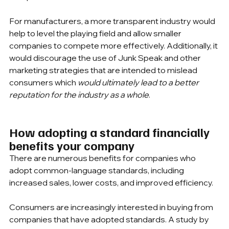
For manufacturers, a more transparent industry would 
help to level the playing field and allow smaller 
companies to compete more effectively. Additionally, it 
would discourage the use of Junk Speak and other 
marketing strategies that are intended to mislead 
consumers which 
would ultimately lead to a better 
reputation for the industry as a whole
.
How adopting a standard financially 
benefits your company
There are numerous benefits for companies who 
adopt common-language standards, including 
increased sales, lower costs, and improved efficiency.
Consumers are increasingly interested in buying from 
companies that have adopted standards. A study by 