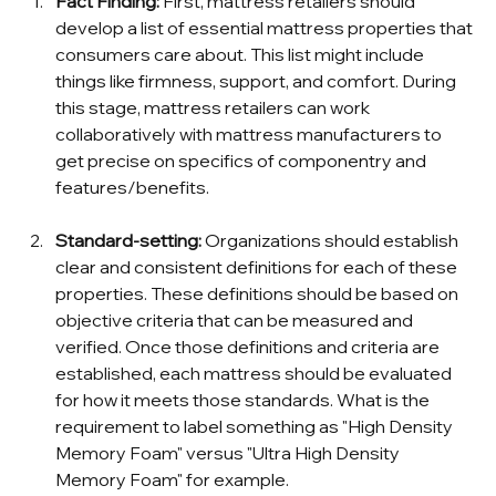
Fact Finding: 
First, mattress retailers should 
develop a list of essential mattress properties that 
consumers care about. This list might include 
things like firmness, support, and comfort. During 
this stage, mattress retailers can work 
collaboratively with mattress manufacturers to 
get precise on specifics of componentry and 
features/benefits.  
Standard-setting: 
Organizations should establish 
clear and consistent definitions for each of these 
properties. These definitions should be based on 
objective criteria that can be measured and 
verified. Once those definitions and criteria are 
established, each mattress should be evaluated 
for how it meets those standards. What is the 
requirement to label something as "High Density 
Memory Foam" versus "Ultra High Density 
Memory Foam" for example.