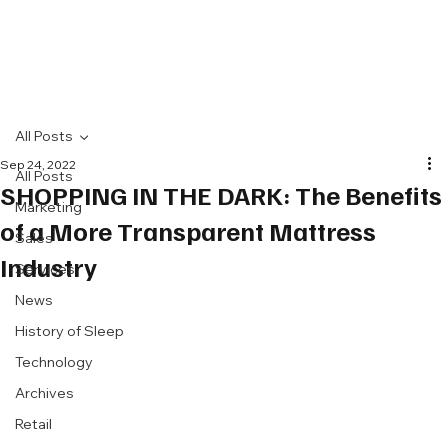
All Posts
Sep 24, 2022
All Posts
SHOPPING IN THE DARK: The Benefits
Marketing
of a More Transparent Mattress
Sales
Industry
Services
News
History of Sleep
Technology
Archives
Retail