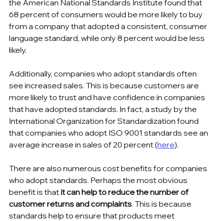
the American National Standards Institute found that 
68 percent of consumers would be more likely to buy 
from a company that adopted a consistent, consumer 
language standard, while only 8 percent would be less 
likely.
Additionally, companies who adopt standards often 
see increased sales. This is because customers are 
more likely to trust and have confidence in companies 
that have adopted standards. In fact, a study by the 
International Organization for Standardization found 
that companies who adopt ISO 9001 standards see an 
average increase in sales of 20 percent (
here
).
There are also numerous cost benefits for companies 
who adopt standards. Perhaps the most obvious 
benefit is that 
it can help to reduce the number of 
customer returns and complaints
. This is because 
standards help to ensure that products meet 