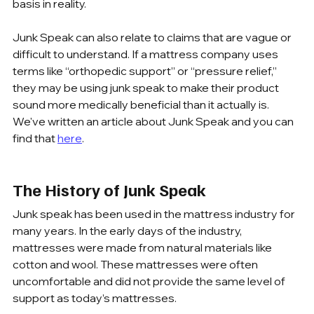
basis in reality.
Junk Speak can also relate to claims that are vague or 
difficult to understand. If a mattress company uses 
terms like “orthopedic support” or “pressure relief,” 
they may be using junk speak to make their product 
sound more medically beneficial than it actually is. 
We've written an article about Junk Speak and you can 
find that 
here
.
The History of Junk Speak
Junk speak has been used in the mattress industry for 
many years. In the early days of the industry, 
mattresses were made from natural materials like 
cotton and wool. These mattresses were often 
uncomfortable and did not provide the same level of 
support as today’s mattresses.