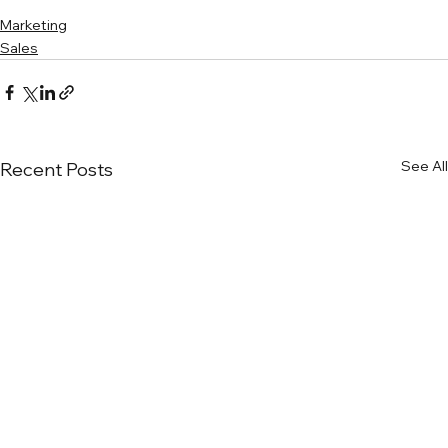
Marketing
Sales
See All
Recent Posts