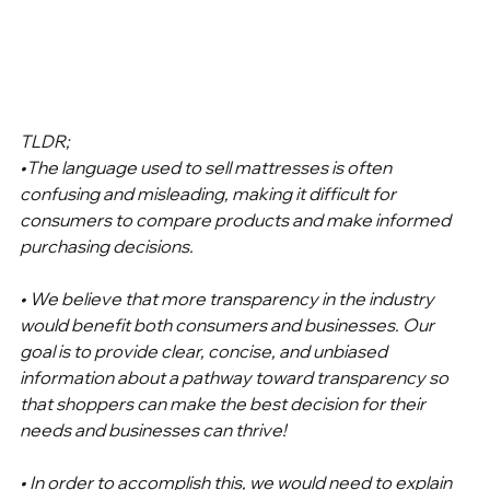
TLDR; 
•The language used to sell mattresses is often 
confusing and misleading, making it difficult for 
consumers to compare products and make informed 
purchasing decisions.
• We believe that more transparency in the industry 
would benefit both consumers and businesses. Our 
goal is to provide clear, concise, and unbiased 
information about a pathway toward transparency so 
that shoppers can make the best decision for their 
needs and businesses can thrive!
• In order to accomplish this, we would need to explain 