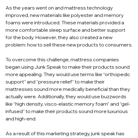
As the years went on and mattress technology 
improved, new materials like polyester and memory 
foams were introduced. These materials provided a 
more comfortable sleep surface and better support 
for the body. However, they also created a new 
problem: how to sell these new products to consumers.
To overcome this challenge, mattress companies 
began using Junk Speak to make their products sound 
more appealing. They would use terms like “orthopedic 
support” and “pressure relief” to make their 
mattresses sound more medically beneficial than they 
actually were. Additionally, they would use buzzwords 
like “high density, visco-elastic memory foam” and “gel-
infused” to make their products sound more luxurious 
and high-end.
As a result of this marketing strategy, junk speak has 