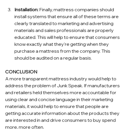
Installation:
 Finally, mattress companies should 
install systems that ensure all of these terms are 
clearly translated to marketing and advertising 
materials and sales professionals are properly 
educated. This will help to ensure that consumers 
know exactly what they're getting when they 
purchase a mattress from the company. This 
should be audited on a regular basis.
CONCLUSION
A more transparent mattress industry would help to 
address the problem of Junk Speak. If manufacturers 
and retailers held themselves more accountable for 
using clear and concise language in their marketing 
materials, it would help to ensure that people are 
getting accurate information about the products they 
are interested in and drive consumers to buy spend 
more, more often.