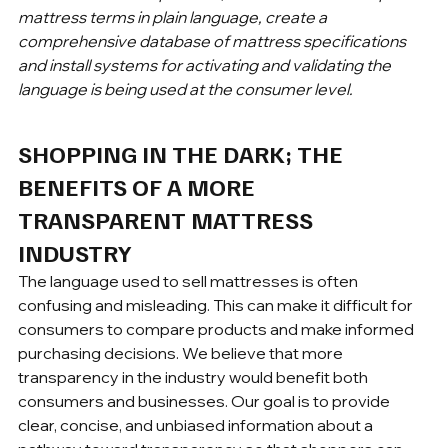
mattress terms in plain language, create a 
comprehensive database of mattress specifications 
and install systems for activating and validating the 
language is being used at the consumer level.
SHOPPING IN THE DARK; THE 
BENEFITS OF A MORE 
TRANSPARENT MATTRESS 
INDUSTRY
The language used to sell mattresses is often 
confusing and misleading. This can make it difficult for 
consumers to compare products and make informed 
purchasing decisions. We believe that more 
transparency in the industry would benefit both 
consumers and businesses. Our goal is to provide 
clear, concise, and unbiased information about a 