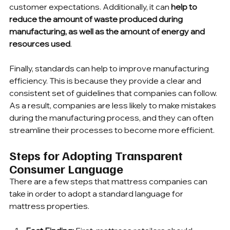
customer expectations. Additionally, it can 
help to 
reduce the amount of waste produced during 
manufacturing, as well as the amount of energy and 
resources used
.
Finally, standards can help to improve manufacturing 
efficiency. This is because they provide a clear and 
consistent set of guidelines that companies can follow. 
As a result, companies are less likely to make mistakes 
during the manufacturing process, and they can often 
streamline their processes to become more efficient.
Steps for Adopting Transparent 
Consumer Language
There are a few steps that mattress companies can 
take in order to adopt a standard language for 
mattress properties.