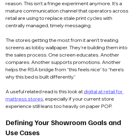
reason. This isn't a fringe experiment anymore. It's a 
mature communication channel that operators across 
retail are using to replace stale print cycles with 
centrally managed, timely messaging.
The stores getting the most from it aren't treating 
screens as lobby wallpaper. They're building them into 
the sales process. One screen educates. Another 
compares. Another supports promotions. Another 
helps the RSA bridge from “this feels nice” to “here's 
why this bed is built differently.”
A useful related read is this look at 
digital at retail for 
mattress stores
, especially if your current store 
experience still leans too heavily on paper POP.
Defining Your Showroom Goals and 
Use Cases