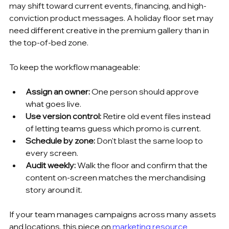
may shift toward current events, financing, and high-
conviction product messages. A holiday floor set may 
need different creative in the premium gallery than in 
the top-of-bed zone.
To keep the workflow manageable:
Assign an owner:
 One person should approve 
what goes live.
Use version control:
 Retire old event files instead 
of letting teams guess which promo is current.
Schedule by zone:
 Don't blast the same loop to 
every screen.
Audit weekly:
 Walk the floor and confirm that the 
content on-screen matches the merchandising 
story around it.
If your team manages campaigns across many assets 
and locations, this piece on 
marketing resource 