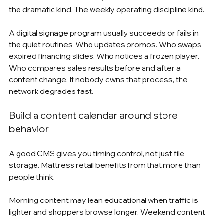
the dramatic kind. The weekly operating discipline kind.
A digital signage program usually succeeds or fails in 
the quiet routines. Who updates promos. Who swaps 
expired financing slides. Who notices a frozen player. 
Who compares sales results before and after a 
content change. If nobody owns that process, the 
network degrades fast.
Build a content calendar around store 
behavior
A good CMS gives you timing control, not just file 
storage. Mattress retail benefits from that more than 
people think.
Morning content may lean educational when traffic is 
lighter and shoppers browse longer. Weekend content 