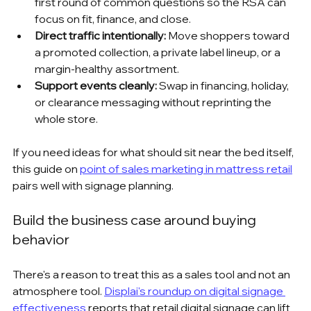
first round of common questions so the RSA can 
focus on fit, finance, and close.
Direct traffic intentionally:
 Move shoppers toward 
a promoted collection, a private label lineup, or a 
margin-healthy assortment.
Support events cleanly:
 Swap in financing, holiday, 
or clearance messaging without reprinting the 
whole store.
If you need ideas for what should sit near the bed itself, 
this guide on 
point of sales marketing in mattress retail
pairs well with signage planning.
Build the business case around buying 
behavior
There's a reason to treat this as a sales tool and not an 
atmosphere tool. 
Displai's roundup on digital signage 
effectiveness
 reports that retail digital signage can lift 