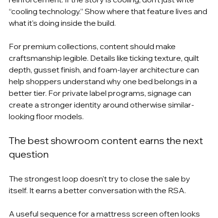
“cooling technology.” Show where that feature lives and 
what it's doing inside the build.
For premium collections, content should make 
craftsmanship legible. Details like ticking texture, quilt 
depth, gusset finish, and foam-layer architecture can 
help shoppers understand why one bed belongs in a 
better tier. For private label programs, signage can 
create a stronger identity around otherwise similar-
looking floor models.
The best showroom content earns the next 
question
The strongest loop doesn't try to close the sale by 
itself. It earns a better conversation with the RSA.
A useful sequence for a mattress screen often looks 