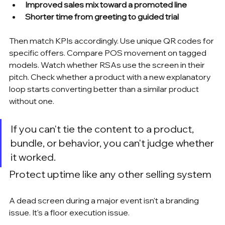
Improved sales mix toward a promoted line
Shorter time from greeting to guided trial
Then match KPIs accordingly. Use unique QR codes for 
specific offers. Compare POS movement on tagged 
models. Watch whether RSAs use the screen in their 
pitch. Check whether a product with a new explanatory 
loop starts converting better than a similar product 
without one.
If you can't tie the content to a product, 
bundle, or behavior, you can't judge whether 
it worked.
Protect uptime like any other selling system
A dead screen during a major event isn't a branding 
issue. It's a floor execution issue.