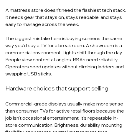
A mattress store doesn't need the flashiest tech stack. 
It needs gear that stays on, stays readable, and stays 
easy to manage across the week.
The biggest mistake here is buying screens the same 
way you'd buy a TV for a break room. A showroom is a 
commercial environment. Lights shift through the day. 
People view content at angles. RSAs need reliability. 
Operators need updates without climbing ladders and 
swapping USB sticks.
Hardware choices that support selling
Commercial-grade displays usually make more sense 
than consumer TVs for active retail floors because the 
job isn't occasional entertainment. It's repeatable in-
store communication. Brightness, durability, mounting 
flexibility, and remote control matter more than 