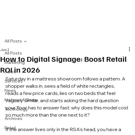
All Posts
Jun 2
All Posts
How to Digital Signage: Boost Retail
Marketing
ROI in 2026
Sales
Saturday in a mattress showroom follows a pattern. A 
Services
shopper walks in, sees a field of white rectangles, 
News
reads a few price cards, lies on two beds that feel 
History of Sleep
vaguely similar, and starts asking the hard question 
your floor has to answer fast: why does this model cost 
Technology
so much more than the one next to it?
Archives
Retail
If the answer lives only in the RSA's head, you have a 