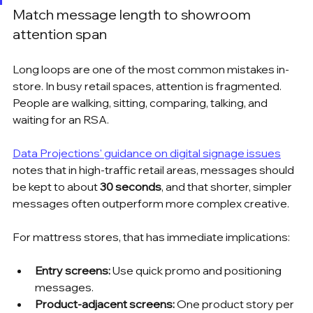
Match message length to showroom 
attention span
Long loops are one of the most common mistakes in-
store. In busy retail spaces, attention is fragmented. 
People are walking, sitting, comparing, talking, and 
waiting for an RSA.
Data Projections' guidance on digital signage issues
notes that in high-traffic retail areas, messages should 
be kept to about 
30 seconds
, and that shorter, simpler 
messages often outperform more complex creative.
For mattress stores, that has immediate implications:
Entry screens:
 Use quick promo and positioning 
messages.
Product-adjacent screens:
 One product story per 