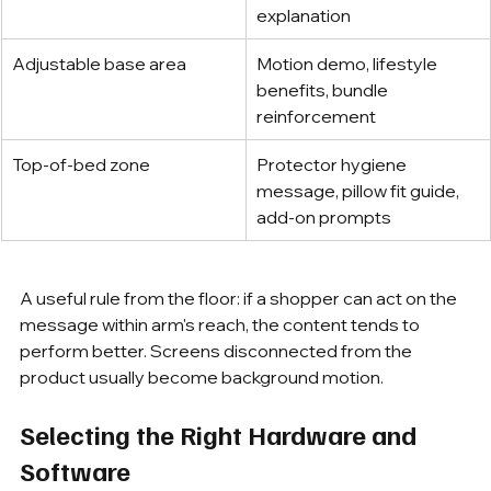
explanation
Adjustable base area
Motion demo, lifestyle 
benefits, bundle 
reinforcement
Top-of-bed zone
Protector hygiene 
message, pillow fit guide, 
add-on prompts
A useful rule from the floor: if a shopper can act on the 
message within arm's reach, the content tends to 
perform better. Screens disconnected from the 
product usually become background motion.
Selecting the Right Hardware and 
Software