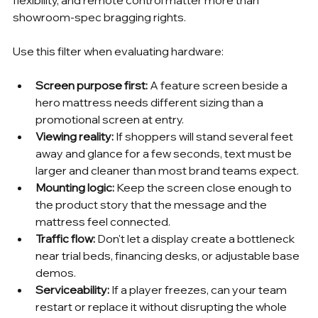
showroom-spec bragging rights.
Use this filter when evaluating hardware:
Screen purpose first:
 A feature screen beside a 
hero mattress needs different sizing than a 
promotional screen at entry.
Viewing reality:
 If shoppers will stand several feet 
away and glance for a few seconds, text must be 
larger and cleaner than most brand teams expect.
Mounting logic:
 Keep the screen close enough to 
the product story that the message and the 
mattress feel connected.
Traffic flow:
 Don't let a display create a bottleneck 
near trial beds, financing desks, or adjustable base 
demos.
Serviceability:
 If a player freezes, can your team 
restart or replace it without disrupting the whole 