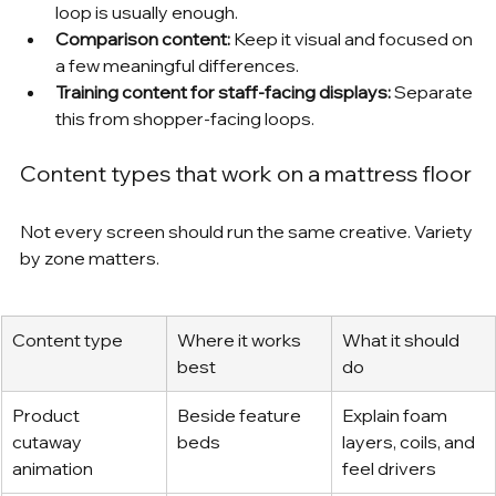
loop is usually enough.
Comparison content:
 Keep it visual and focused on 
a few meaningful differences.
Training content for staff-facing displays:
 Separate 
this from shopper-facing loops.
Content types that work on a mattress floor
Not every screen should run the same creative. Variety 
by zone matters.
Content type
Where it works 
What it should 
best
do
Product 
Beside feature 
Explain foam 
cutaway 
beds
layers, coils, and 
animation
feel drivers