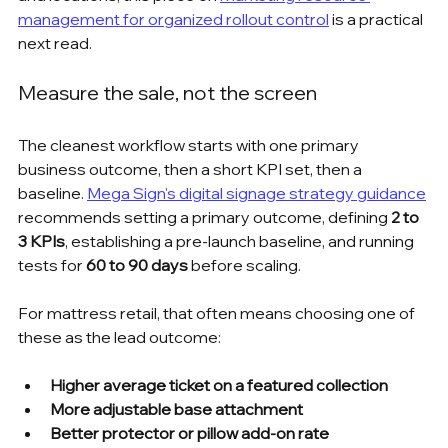
management for organized rollout control
 is a practical 
next read.
Measure the sale, not the screen
The cleanest workflow starts with one primary 
business outcome, then a short KPI set, then a 
baseline. 
Mega Sign's digital signage strategy guidance
recommends setting a primary outcome, defining 
2 to 
3 KPIs
, establishing a pre-launch baseline, and running 
tests for 
60 to 90 days
 before scaling.
For mattress retail, that often means choosing one of 
these as the lead outcome:
Higher average ticket on a featured collection
More adjustable base attachment
Better protector or pillow add-on rate