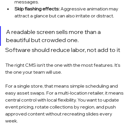
messages.
Skip flashing effects:
 Aggressive animation may 
attract a glance but can also irritate or distract.
A readable screen sells more than a 
beautiful but crowded one.
Software should reduce labor, not add to it
The right CMS isn't the one with the most features. It's 
the one your team will use.
For a single store, that means simple scheduling and 
easy asset swaps. For a multi-location retailer, it means 
central control with local flexibility. You want to update 
event pricing, rotate collections by region, and push 
approved content without recreating slides every 
week.