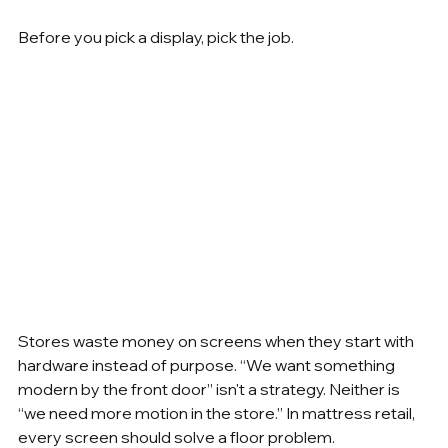
Before you pick a display, pick the job.
Stores waste money on screens when they start with 
hardware instead of purpose. “We want something 
modern by the front door” isn't a strategy. Neither is 
“we need more motion in the store.” In mattress retail, 
every screen should solve a floor problem.