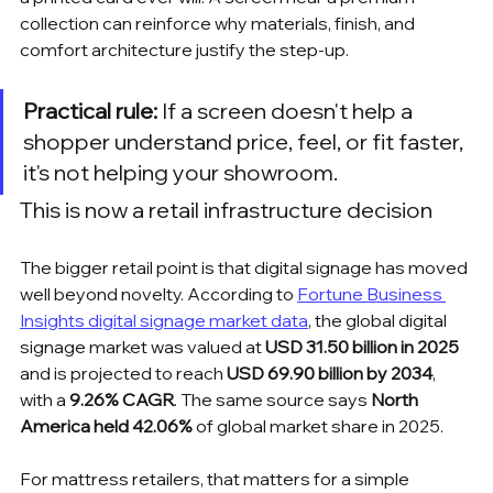
collection can reinforce why materials, finish, and 
comfort architecture justify the step-up.
Practical rule:
 If a screen doesn't help a 
shopper understand price, feel, or fit faster, 
it's not helping your showroom.
This is now a retail infrastructure decision
The bigger retail point is that digital signage has moved 
well beyond novelty. According to 
Fortune Business 
Insights digital signage market data
, the global digital 
signage market was valued at 
USD 31.50 billion in 2025
and is projected to reach 
USD 69.90 billion by 2034
, 
with a 
9.26% CAGR
. The same source says 
North 
America held 42.06%
 of global market share in 2025.
For mattress retailers, that matters for a simple 