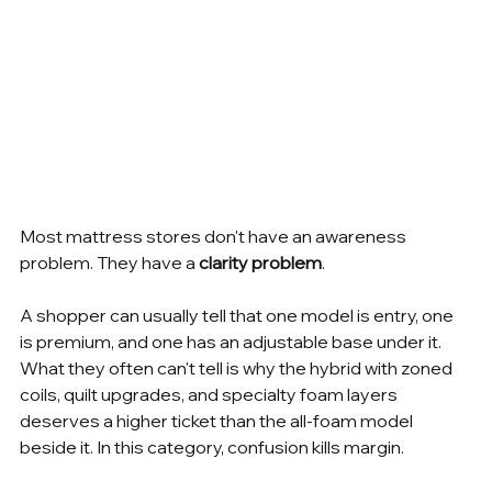
Most mattress stores don't have an awareness 
problem. They have a 
clarity problem
.
A shopper can usually tell that one model is entry, one 
is premium, and one has an adjustable base under it. 
What they often can't tell is why the hybrid with zoned 
coils, quilt upgrades, and specialty foam layers 
deserves a higher ticket than the all-foam model 
beside it. In this category, confusion kills margin.