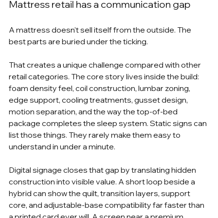
Mattress retail has a communication gap
A mattress doesn't sell itself from the outside. The 
best parts are buried under the ticking.
That creates a unique challenge compared with other 
retail categories. The core story lives inside the build: 
foam density feel, coil construction, lumbar zoning, 
edge support, cooling treatments, gusset design, 
motion separation, and the way the top-of-bed 
package completes the sleep system. Static signs can 
list those things. They rarely make them easy to 
understand in under a minute.
Digital signage closes that gap by translating hidden 
construction into visible value. A short loop beside a 
hybrid can show the quilt, transition layers, support 
core, and adjustable-base compatibility far faster than 
a printed card ever will. A screen near a premium 