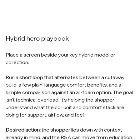
Hybrid hero playbook
Place a screen beside your key hybrid model or 
collection.
Run a short loop that alternates between a cutaway 
build, a few plain-language comfort benefits, and a 
simple comparison against an all-foam option. The goal 
isn't technical overload. It's helping the shopper 
understand what the coil unit and comfort stack are 
doing for support, airflow, and feel.
Desired action:
 the shopper lies down with context 
already in mind, and the RSA can move from education 