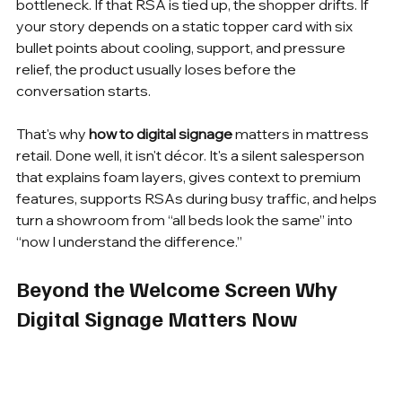
bottleneck. If that RSA is tied up, the shopper drifts. If 
your story depends on a static topper card with six 
bullet points about cooling, support, and pressure 
relief, the product usually loses before the 
conversation starts.
That's why 
how to digital signage
 matters in mattress 
retail. Done well, it isn't décor. It's a silent salesperson 
that explains foam layers, gives context to premium 
features, supports RSAs during busy traffic, and helps 
turn a showroom from “all beds look the same” into 
“now I understand the difference.”
Beyond the Welcome Screen Why 
Digital Signage Matters Now