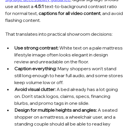
use at least a 
4.5:1
 text-to-background contrast ratio 
for normal text, 
captions for all video content
, and avoid 
flashing content.
That translates into practical showroom decisions:
Use strong contrast:
 White text on a pale mattress 
lifestyle image often looks elegant in design 
review and unreadable on the floor.
Caption everything:
 Many shoppers won't stand 
still long enough to hear full audio, and some stores 
keep volume low or off.
Avoid visual clutter:
 A bed already has a lot going 
on. Don't stack logos, claims, specs, financing 
blurbs, and promo tags in one slide.
Design for multiple heights and angles:
 A seated 
shopper on a mattress, a wheelchair user, and a 
standing couple should all be able to read key 