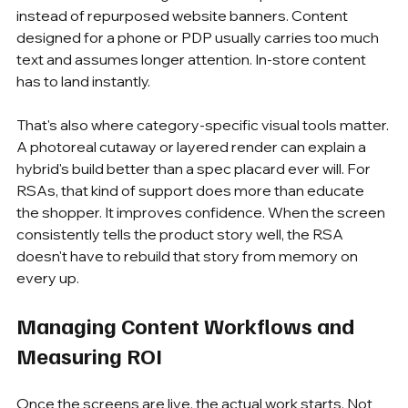
instead of repurposed website banners. Content 
designed for a phone or PDP usually carries too much 
text and assumes longer attention. In-store content 
has to land instantly.
That's also where category-specific visual tools matter. 
A photoreal cutaway or layered render can explain a 
hybrid's build better than a spec placard ever will. For 
RSAs, that kind of support does more than educate 
the shopper. It improves confidence. When the screen 
consistently tells the product story well, the RSA 
doesn't have to rebuild that story from memory on 
every up.
Managing Content Workflows and 
Measuring ROI
Once the screens are live, the actual work starts. Not 