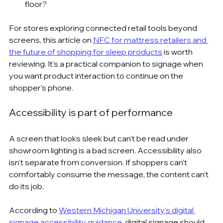
floor?
For stores exploring connected retail tools beyond 
screens, this article on 
NFC for mattress retailers and 
the future of shopping for sleep products
 is worth 
reviewing. It's a practical companion to signage when 
you want product interaction to continue on the 
shopper's phone.
Accessibility is part of performance
A screen that looks sleek but can't be read under 
showroom lighting is a bad screen. Accessibility also 
isn't separate from conversion. If shoppers can't 
comfortably consume the message, the content can't 
do its job.
According to 
Western Michigan University's digital 
signage accessibility guidance
, digital signage should 