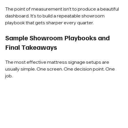
The point of measurement isn't to produce a beautiful 
dashboard. It's to build a repeatable showroom 
playbook that gets sharper every quarter.
Sample Showroom Playbooks and 
Final Takeaways
The most effective mattress signage setups are 
usually simple. One screen. One decision point. One 
job.