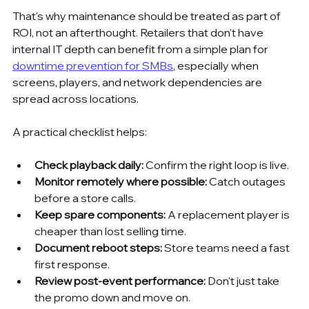
That's why maintenance should be treated as part of 
ROI, not an afterthought. Retailers that don't have 
internal IT depth can benefit from a simple plan for 
downtime prevention for SMBs
, especially when 
screens, players, and network dependencies are 
spread across locations.
A practical checklist helps:
Check playback daily:
 Confirm the right loop is live.
Monitor remotely where possible:
 Catch outages 
before a store calls.
Keep spare components:
 A replacement player is 
cheaper than lost selling time.
Document reboot steps:
 Store teams need a fast 
first response.
Review post-event performance:
 Don't just take 
the promo down and move on.