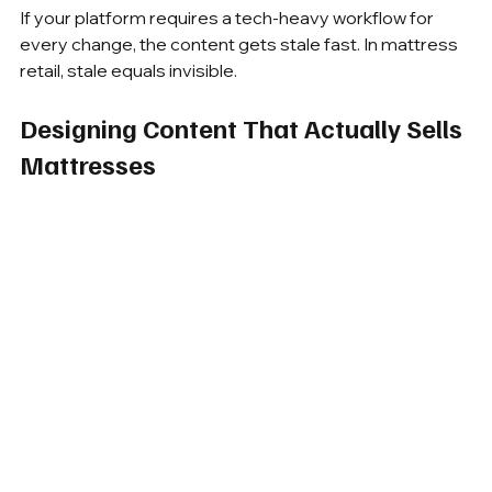
If your platform requires a tech-heavy workflow for 
every change, the content gets stale fast. In mattress 
retail, stale equals invisible.
Designing Content That Actually Sells 
Mattresses