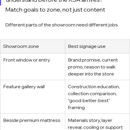
Match goals to zone, not just content
Different parts of the showroom need different jobs.
Showroom zone
Best signage use
Front window or entry
Brand promise, current 
promo, reason to walk 
deeper into the store
Feature gallery wall
Construction education, 
collection comparison, 
“good-better-best” 
framing
Beside premium mattress
Materials story, layer 
reveal, cooling or support 