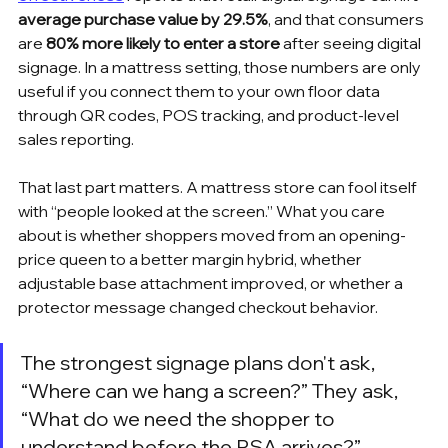
average purchase value by 29.5%
, and that consumers 
are 
80% more likely to enter a store
 after seeing digital 
signage. In a mattress setting, those numbers are only 
useful if you connect them to your own floor data 
through QR codes, POS tracking, and product-level 
sales reporting.
That last part matters. A mattress store can fool itself 
with “people looked at the screen.” What you care 
about is whether shoppers moved from an opening-
price queen to a better margin hybrid, whether 
adjustable base attachment improved, or whether a 
protector message changed checkout behavior.
The strongest signage plans don't ask, 
“Where can we hang a screen?” They ask, 
“What do we need the shopper to 
understand before the RSA arrives?”