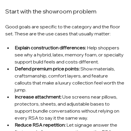
Start with the showroom problem
Good goals are specific to the category and the floor 
set. These are the use cases that usually matter:
Explain construction differences:
 Help shoppers 
see why a hybrid, latex, memory foam, or specialty 
support build feels and costs different.
Defend premium price points:
 Show materials, 
craftsmanship, comfort layers, and feature 
callouts that make a luxury collection feel worth the 
jump.
Increase attachment:
 Use screens near pillows, 
protectors, sheets, and adjustable bases to 
support bundle conversations without relying on 
every RSA to say it the same way.
Reduce RSA repetition:
 Let signage answer the 