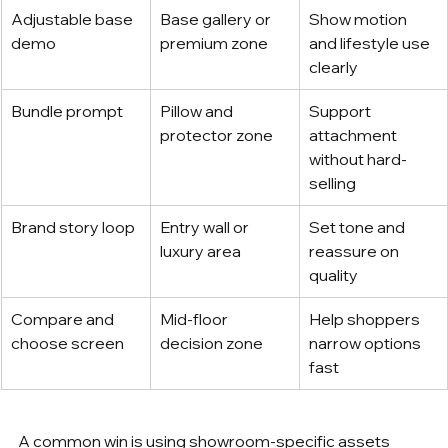
Adjustable base 
Base gallery or 
Show motion 
demo
premium zone
and lifestyle use 
clearly
Bundle prompt
Pillow and 
Support 
protector zone
attachment 
without hard-
selling
Brand story loop
Entry wall or 
Set tone and 
luxury area
reassure on 
quality
Compare and 
Mid-floor 
Help shoppers 
choose screen
decision zone
narrow options 
fast
A common win is using showroom-specific assets 