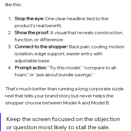
like this:
Stop the eye:
 One clear headline tied to the 
product's real benefit.
Show the proof:
 A visual that reveals construction, 
function, or difference.
Connect to the shopper:
 Back pain, cooling, motion 
isolation, edge support, easier entry with 
adjustable base.
Prompt action:
 “Try this model,” “compare to all-
foam,” or “ask about bundle savings.”
That's much better than running a long corporate sizzle 
reel that tells your brand story but never helps the 
shopper choose between Model A and Model B.
Keep the screen focused on the objection 
or question most likely to stall the sale.