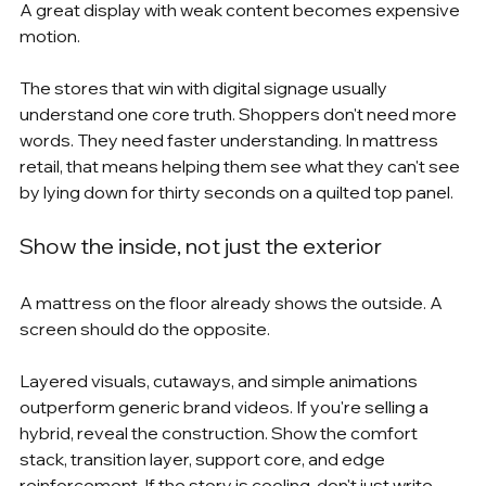
A great display with weak content becomes expensive 
motion.
The stores that win with digital signage usually 
understand one core truth. Shoppers don't need more 
words. They need faster understanding. In mattress 
retail, that means helping them see what they can't see 
by lying down for thirty seconds on a quilted top panel.
Show the inside, not just the exterior
A mattress on the floor already shows the outside. A 
screen should do the opposite.
Layered visuals, cutaways, and simple animations 
outperform generic brand videos. If you're selling a 
hybrid, reveal the construction. Show the comfort 
stack, transition layer, support core, and edge 
reinforcement. If the story is cooling, don't just write 