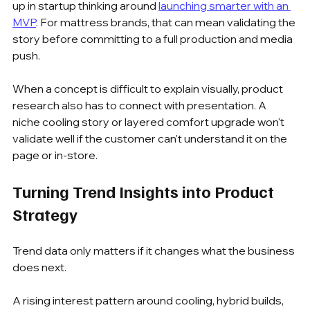
up in startup thinking around 
launching smarter with an 
MVP
. For mattress brands, that can mean validating the 
story before committing to a full production and media 
push.
When a concept is difficult to explain visually, product 
research also has to connect with presentation. A 
niche cooling story or layered comfort upgrade won't 
validate well if the customer can't understand it on the 
page or in-store.
Turning Trend Insights into Product 
Strategy
Trend data only matters if it changes what the business 
does next.
A rising interest pattern around cooling, hybrid builds, 