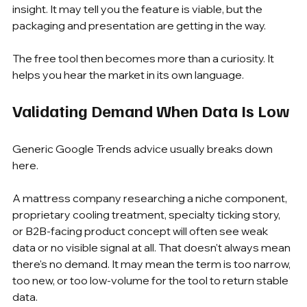
insight. It may tell you the feature is viable, but the 
packaging and presentation are getting in the way.
The free tool then becomes more than a curiosity. It 
helps you hear the market in its own language.
Validating Demand When Data Is Low
Generic Google Trends advice usually breaks down 
here.
A mattress company researching a niche component, 
proprietary cooling treatment, specialty ticking story, 
or B2B-facing product concept will often see weak 
data or no visible signal at all. That doesn't always mean 
there's no demand. It may mean the term is too narrow, 
too new, or too low-volume for the tool to return stable 
data.