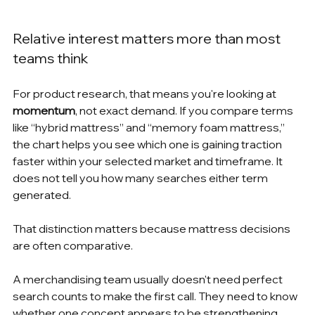
Relative interest matters more than most 
teams think
For product research, that means you're looking at 
momentum
, not exact demand. If you compare terms 
like “hybrid mattress” and “memory foam mattress,” 
the chart helps you see which one is gaining traction 
faster within your selected market and timeframe. It 
does not tell you how many searches either term 
generated.
That distinction matters because mattress decisions 
are often comparative.
A merchandising team usually doesn't need perfect 
search counts to make the first call. They need to know 
whether one concept appears to be strengthening 