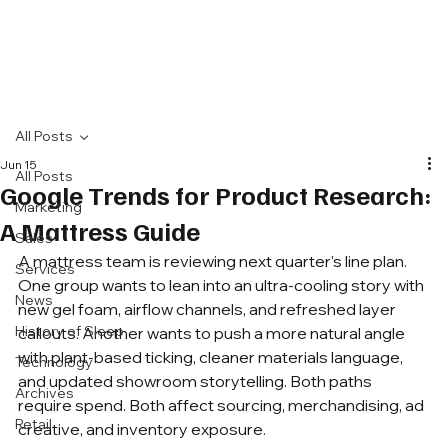
All Posts
Jun 15
All Posts
Google Trends for Product Research:
Marketing
A Mattress Guide
Sales
A mattress team is reviewing next quarter's line plan. 
Services
One group wants to lean into an ultra-cooling story with 
News
new gel foam, airflow channels, and refreshed layer 
History of Sleep
callouts. Another wants to push a more natural angle 
with plant-based ticking, cleaner materials language, 
Technology
and updated showroom storytelling. Both paths 
Archives
require spend. Both affect sourcing, merchandising, ad 
Retail
creative, and inventory exposure.