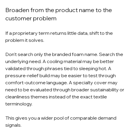
Broaden from the product name to the 
customer problem
If a proprietary term returns little data, shift to the 
problem it solves.
Don't search only the branded foam name. Search the 
underlying need. A cooling material may be better 
validated through phrases tied to sleeping hot. A 
pressure-relief build may be easier to test through 
comfort-outcome language. A specialty cover may 
need to be evaluated through broader sustainability or 
cleanliness themes instead of the exact textile 
terminology.
This gives you a wider pool of comparable demand 
signals.