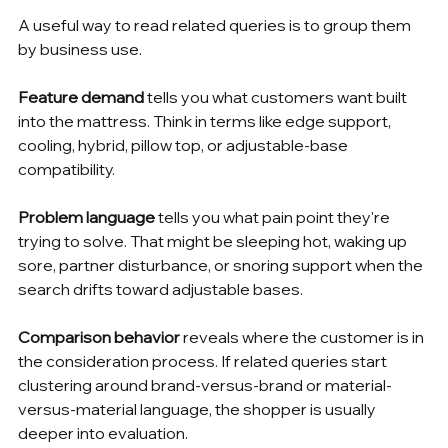
A useful way to read related queries is to group them 
by business use.
Feature demand
 tells you what customers want built 
into the mattress. Think in terms like edge support, 
cooling, hybrid, pillow top, or adjustable-base 
compatibility.
Problem language
 tells you what pain point they're 
trying to solve. That might be sleeping hot, waking up 
sore, partner disturbance, or snoring support when the 
search drifts toward adjustable bases.
Comparison behavior
 reveals where the customer is in 
the consideration process. If related queries start 
clustering around brand-versus-brand or material-
versus-material language, the shopper is usually 
deeper into evaluation.