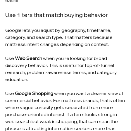
easier.
Use filters that match buying behavior
Google lets you adjust by geography, timeframe, 
category, and search type. That matters because 
mattress intent changes depending on context.
Use 
Web Search
 when you're looking for broad 
discovery behavior. This is useful for top-of-funnel 
research, problem-awareness terms, and category 
education.
Use 
Google Shopping
 when you want a cleaner view of 
commercial behavior. For mattress brands, that's often 
where vague curiosity gets separated from more 
purchase-oriented interest. If a term looks strong in 
web search but weak in shopping, that can mean the 
phrase is attracting information seekers more than 