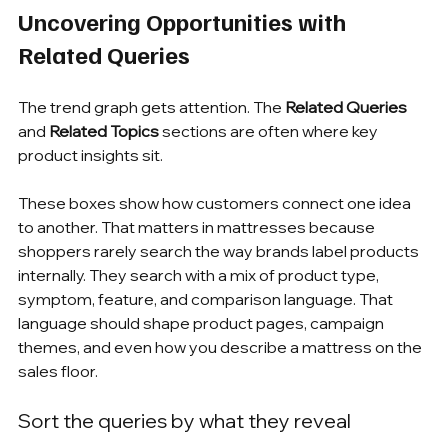
Uncovering Opportunities with 
Related Queries
The trend graph gets attention. The 
Related Queries
and 
Related Topics
 sections are often where key 
product insights sit.
These boxes show how customers connect one idea 
to another. That matters in mattresses because 
shoppers rarely search the way brands label products 
internally. They search with a mix of product type, 
symptom, feature, and comparison language. That 
language should shape product pages, campaign 
themes, and even how you describe a mattress on the 
sales floor.
Sort the queries by what they reveal