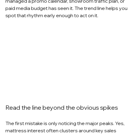
managed a promo calendar, showroom traffic plan, or 
paid media budget has seen it. The trend line helps you 
spot that rhythm early enough to act on it.
Read the line beyond the obvious spikes
The first mistake is only noticing the major peaks. Yes, 
mattress interest often clusters around key sales 