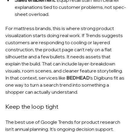
Sales enablement:
 Equip retail staff with cleaner 
explanations tied to customer problems, not spec-
sheet overload.
For mattress brands, this is where strong product 
visualization starts doing real work. If Trends suggests 
customers are responding to cooling or layered 
construction, the product page can't rely on a flat 
silhouette and a few bullets. It needs assets that 
explain the build. That can include layer-breakdown 
visuals, room scenes, and cleaner feature storytelling. 
In that context, services like 
BEDHEAD
’s Digibuns fit as 
one way to turn a search trend into something a 
shopper can actually understand.
Keep the loop tight
The best use of Google Trends for product research 
isn't annual planning. It's ongoing decision support.