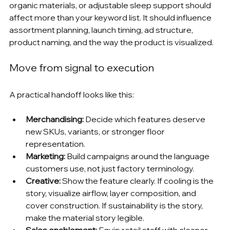
organic materials, or adjustable sleep support should 
affect more than your keyword list. It should influence 
assortment planning, launch timing, ad structure, 
product naming, and the way the product is visualized.
Move from signal to execution
A practical handoff looks like this:
Merchandising:
 Decide which features deserve 
new SKUs, variants, or stronger floor 
representation.
Marketing:
 Build campaigns around the language 
customers use, not just factory terminology.
Creative:
 Show the feature clearly. If cooling is the 
story, visualize airflow, layer composition, and 
cover construction. If sustainability is the story, 
make the material story legible.