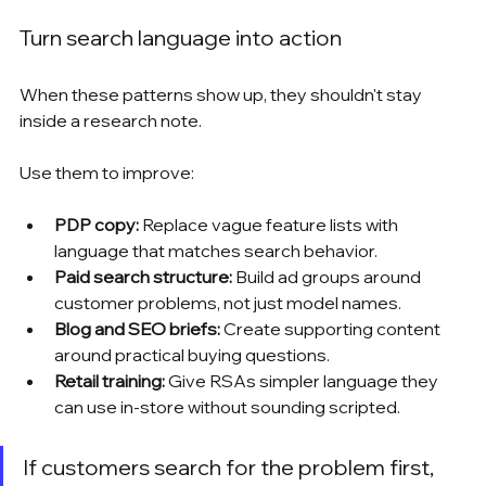
Turn search language into action
When these patterns show up, they shouldn't stay 
inside a research note.
Use them to improve:
PDP copy:
 Replace vague feature lists with 
language that matches search behavior.
Paid search structure:
 Build ad groups around 
customer problems, not just model names.
Blog and SEO briefs:
 Create supporting content 
around practical buying questions.
Retail training:
 Give RSAs simpler language they 
can use in-store without sounding scripted.
If customers search for the problem first, 