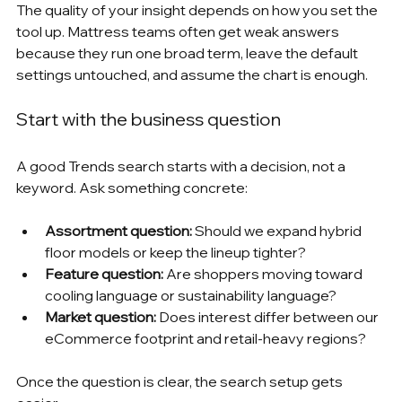
The quality of your insight depends on how you set the 
tool up. Mattress teams often get weak answers 
because they run one broad term, leave the default 
settings untouched, and assume the chart is enough.
Start with the business question
A good Trends search starts with a decision, not a 
keyword. Ask something concrete:
Assortment question:
 Should we expand hybrid 
floor models or keep the lineup tighter?
Feature question:
 Are shoppers moving toward 
cooling language or sustainability language?
Market question:
 Does interest differ between our 
eCommerce footprint and retail-heavy regions?
Once the question is clear, the search setup gets 