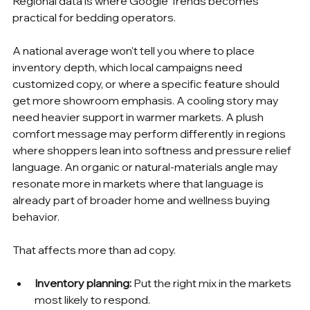
Regional data is where Google Trends becomes 
practical for bedding operators.
A national average won't tell you where to place 
inventory depth, which local campaigns need 
customized copy, or where a specific feature should 
get more showroom emphasis. A cooling story may 
need heavier support in warmer markets. A plush 
comfort message may perform differently in regions 
where shoppers lean into softness and pressure relief 
language. An organic or natural-materials angle may 
resonate more in markets where that language is 
already part of broader home and wellness buying 
behavior.
That affects more than ad copy.
Inventory planning:
 Put the right mix in the markets 
most likely to respond.