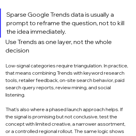
Sparse Google Trends data is usually a 
prompt to reframe the question, not to kill 
the idea immediately.
Use Trends as one layer, not the whole 
decision
Low-signal categories require triangulation. In practice, 
that means combining Trends with keyword research 
tools, retailer feedback, on-site search behavior, paid 
search query reports, review mining, and social 
listening.
That's also where a phased launch approach helps. If 
the signal is promising but not conclusive, test the 
concept with limited creative, a narrower assortment, 
or a controlled regional rollout. The same logic shows 