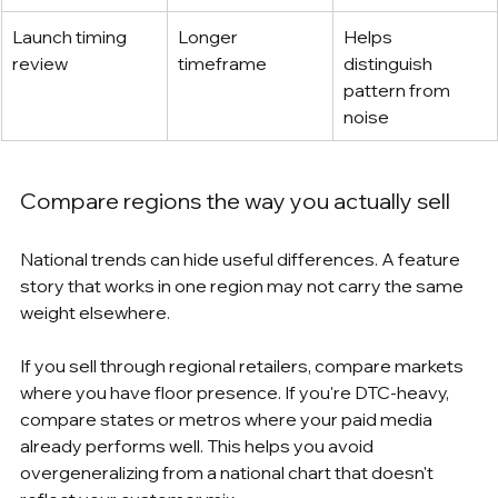
Launch timing 
Longer 
Helps 
review
timeframe
distinguish 
pattern from 
noise
Compare regions the way you actually sell
National trends can hide useful differences. A feature 
story that works in one region may not carry the same 
weight elsewhere.
If you sell through regional retailers, compare markets 
where you have floor presence. If you're DTC-heavy, 
compare states or metros where your paid media 
already performs well. This helps you avoid 
overgeneralizing from a national chart that doesn't 