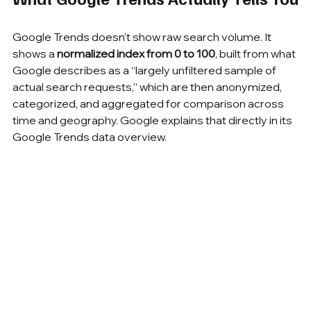
Google Trends doesn't show raw search volume. It 
shows a 
normalized index from 0 to 100
, built from what 
Google describes as a “largely unfiltered sample of 
actual search requests,” which are then anonymized, 
categorized, and aggregated for comparison across 
time and geography. Google explains that directly in its 
Google Trends data overview.