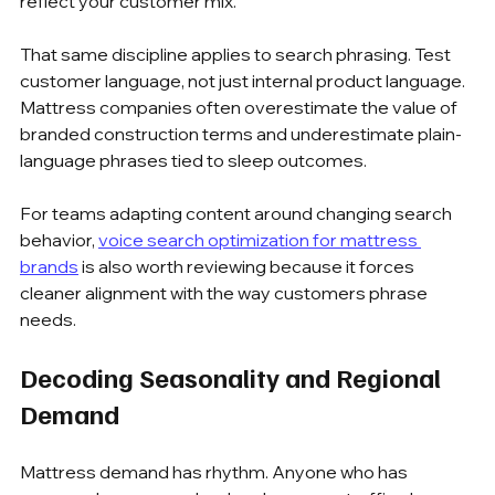
reflect your customer mix.
That same discipline applies to search phrasing. Test 
customer language, not just internal product language. 
Mattress companies often overestimate the value of 
branded construction terms and underestimate plain-
language phrases tied to sleep outcomes.
For teams adapting content around changing search 
behavior, 
voice search optimization for mattress 
brands
 is also worth reviewing because it forces 
cleaner alignment with the way customers phrase 
needs.
Decoding Seasonality and Regional 
Demand
Mattress demand has rhythm. Anyone who has 