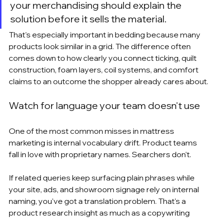
your merchandising should explain the 
solution before it sells the material.
That's especially important in bedding because many 
products look similar in a grid. The difference often 
comes down to how clearly you connect ticking, quilt 
construction, foam layers, coil systems, and comfort 
claims to an outcome the shopper already cares about.
Watch for language your team doesn't use
One of the most common misses in mattress 
marketing is internal vocabulary drift. Product teams 
fall in love with proprietary names. Searchers don't.
If related queries keep surfacing plain phrases while 
your site, ads, and showroom signage rely on internal 
naming, you've got a translation problem. That's a 
product research insight as much as a copywriting 