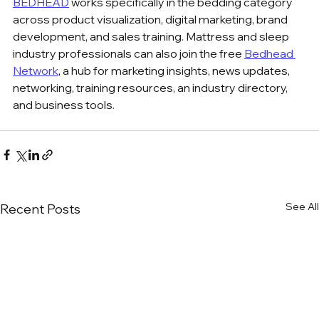
BEDHEAD
 works specifically in the bedding category 
across product visualization, digital marketing, brand 
development, and sales training. Mattress and sleep 
industry professionals can also join the free 
Bedhead 
Network
, a hub for marketing insights, news updates, 
networking, training resources, an industry directory, 
and business tools.
See All
Recent Posts