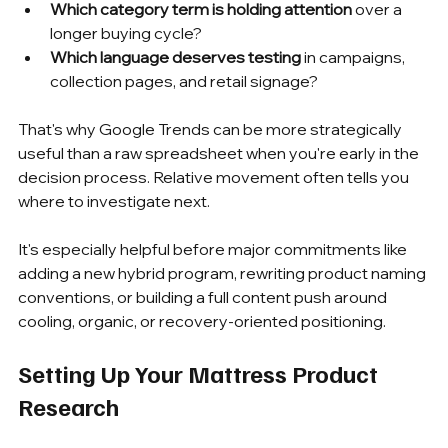
Which category term is holding attention
 over a 
longer buying cycle?
Which language deserves testing
 in campaigns, 
collection pages, and retail signage?
That's why Google Trends can be more strategically 
useful than a raw spreadsheet when you're early in the 
decision process. Relative movement often tells you 
where to investigate next.
It's especially helpful before major commitments like 
adding a new hybrid program, rewriting product naming 
conventions, or building a full content push around 
cooling, organic, or recovery-oriented positioning.
Setting Up Your Mattress Product 
Research