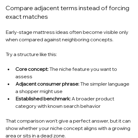
Compare adjacent terms instead of forcing 
exact matches
Early-stage mattress ideas often become visible only 
when compared against neighboring concepts.
Try a structure like this:
Core concept:
 The niche feature you want to 
assess
Adjacent consumer phrase:
 The simpler language 
a shopper might use
Established benchmark:
 A broader product 
category with known search behavior
That comparison won't give a perfect answer, but it can 
show whether your niche concept aligns with a growing 
area or sits in a dead zone.