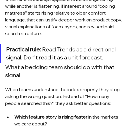
while another is flattening. If interest around “cooling 
mattress” starts rising relative to older comfort 
language, that can justify deeper work on product copy, 
visual explanations of foam layers, and revised paid 
search structure.
Practical rule:
 Read Trends as a directional 
signal. Don't read it as a unit forecast.
What a bedding team should do with that 
signal
When teams understand the index properly, they stop 
asking the wrong question. Instead of “How many 
people searched this?” they ask better questions:
Which feature story is rising faster
 in the markets 
we care about?