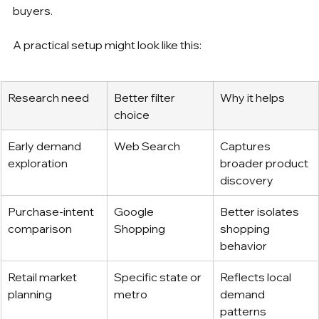
buyers.
A practical setup might look like this:
Research need
Better filter 
Why it helps
choice
Early demand 
Web Search
Captures 
exploration
broader product 
discovery
Purchase-intent 
Google 
Better isolates 
comparison
Shopping
shopping 
behavior
Retail market 
Specific state or 
Reflects local 
planning
metro
demand 
patterns