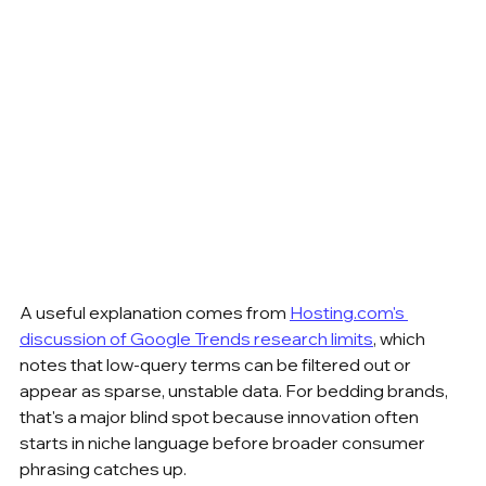
A useful explanation comes from 
Hosting.com's 
discussion of Google Trends research limits
, which 
notes that low-query terms can be filtered out or 
appear as sparse, unstable data. For bedding brands, 
that's a major blind spot because innovation often 
starts in niche language before broader consumer 
phrasing catches up.