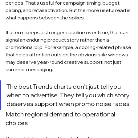
periods. That's useful for campaign timing, budget 
pacing, and retail activation. But the more useful read is 
what happens between the spikes.
If a term keeps a stronger baseline over time, that can 
signal an enduring product story rather than a 
promotional blip. For example, a cooling-related phrase 
that holds attention outside the obvious sale windows 
may deserve year-round creative support, not just 
summer messaging.
The best Trends charts don't just tell you 
when to advertise. They tell you which story 
deserves support when promo noise fades.
Match regional demand to operational 
choices