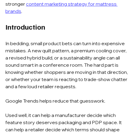
stronger 
content marketing strategy for mattress 
brands
.
Introduction
In bedding, small product bets can turn into expensive 
mistakes. A new quilt pattern, a premium cooling cover, 
a revised hybrid build, or a sustainability angle can all 
sound smart in a conference room. The hard part is 
knowing whether shoppers are moving in that direction, 
or whether your team is reacting to trade-show chatter 
and a few loud retailer requests.
Google Trends helps reduce that guesswork.
Used well, it can help a manufacturer decide which 
feature story deserves packaging and PDP space. It 
can help a retailer decide which terms should shape 