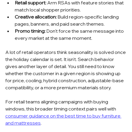
Retail support:
 Arm RSAs with feature stories that 
match local shopper priorities.
Creative allocation:
 Build region-specific landing 
pages, banners, and paid search themes.
Promo timing:
 Don't force the same message into 
every market at the same moment.
A lot of retail operators think seasonality is solved once 
the holiday calendar is set. It isn't. Search behavior 
gives another layer of detail. You still need to know 
whether the customer in a given region is showing up 
for price, cooling, hybrid construction, adjustable-base 
compatibility, or a more premium materials story.
For retail teams aligning campaigns with buying 
windows, this broader timing context pairs well with 
consumer guidance on the best time to buy furniture 
and mattresses
.