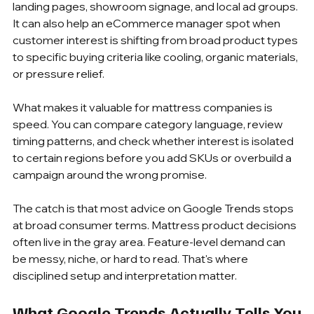
landing pages, showroom signage, and local ad groups. 
It can also help an eCommerce manager spot when 
customer interest is shifting from broad product types 
to specific buying criteria like cooling, organic materials, 
or pressure relief.
What makes it valuable for mattress companies is 
speed. You can compare category language, review 
timing patterns, and check whether interest is isolated 
to certain regions before you add SKUs or overbuild a 
campaign around the wrong promise.
The catch is that most advice on Google Trends stops 
at broad consumer terms. Mattress product decisions 
often live in the gray area. Feature-level demand can 
be messy, niche, or hard to read. That's where 
disciplined setup and interpretation matter.
What Google Trends Actually Tells You