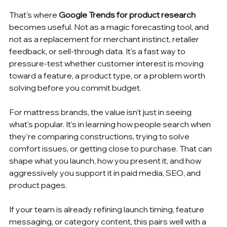
That's where 
Google Trends for product research
becomes useful. Not as a magic forecasting tool, and 
not as a replacement for merchant instinct, retailer 
feedback, or sell-through data. It's a fast way to 
pressure-test whether customer interest is moving 
toward a feature, a product type, or a problem worth 
solving before you commit budget.
For mattress brands, the value isn't just in seeing 
what's popular. It's in learning how people search when 
they're comparing constructions, trying to solve 
comfort issues, or getting close to purchase. That can 
shape what you launch, how you present it, and how 
aggressively you support it in paid media, SEO, and 
product pages.
If your team is already refining launch timing, feature 
messaging, or category content, this pairs well with a 