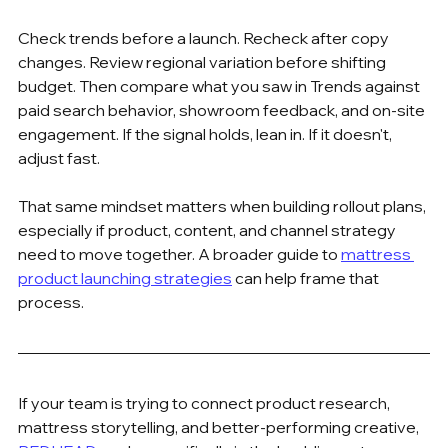
Check trends before a launch. Recheck after copy 
changes. Review regional variation before shifting 
budget. Then compare what you saw in Trends against 
paid search behavior, showroom feedback, and on-site 
engagement. If the signal holds, lean in. If it doesn't, 
adjust fast.
That same mindset matters when building rollout plans, 
especially if product, content, and channel strategy 
need to move together. A broader guide to 
mattress 
product launching strategies
 can help frame that 
process.
If your team is trying to connect product research, 
mattress storytelling, and better-performing creative, 