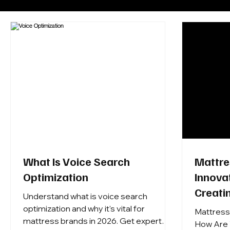
What Is Voice Search
Mattre
Optimization
Innova
Creati
Understand what is voice search
Retaile
optimization and why it's vital for
Mattress
mattress brands in 2026. Get expert
and Cu
How Are 