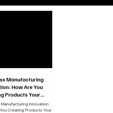
ss Manufacturing
tion: How Are You
ng Products Your
rs Want, RSAs Will Sell,
 Manufacturing Innovation:
stomers Will Buy?
You Creating Products Your