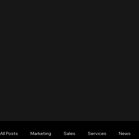
All Posts
Marketing
Sales
Services
News