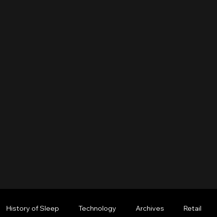
History of Sleep
Technology
Archives
Retail