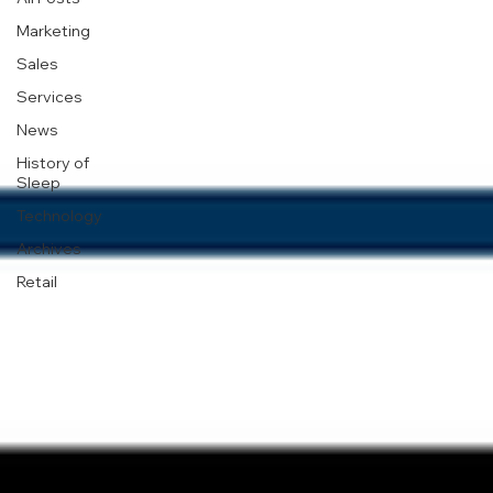
Marketing
Sales
Services
News
History of
Sleep
Technology
Archives
Retail