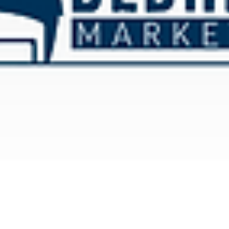
There are only 3 Ways to Win E-Commerce.