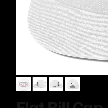
Flat Bill Cap