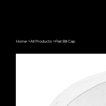
Home
>
All Products
>
Flat Bill Cap