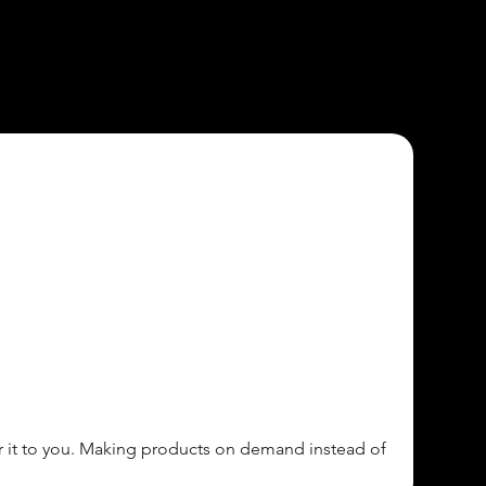
ver it to you. Making products on demand instead of 