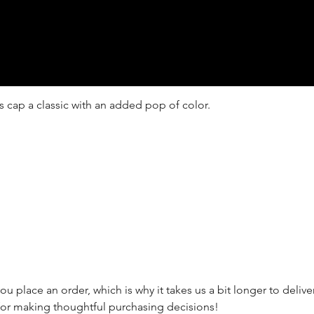
s cap a classic with an added pop of color.

ou place an order, which is why it takes us a bit longer to deli
for making thoughtful purchasing decisions!