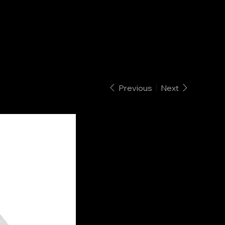
Previous
Next