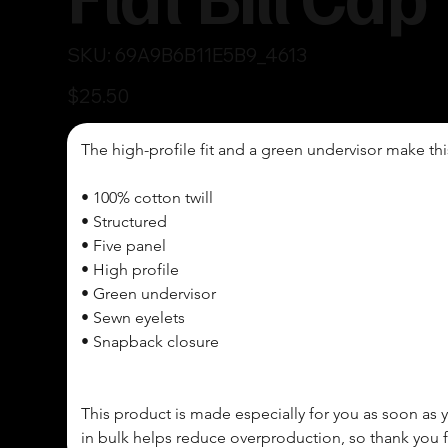
SKU
SKU:
69A9B6B11E5B9_4613
69A9B6B11E5B9_4613
Price
$25.50
The high-profile fit and a green undervisor make thi
• 100% cotton twill

• Structured 

• Five panel 

• High profile

• Green undervisor

• Sewn eyelets

• Snapback closure

This product is made especially for you as soon as y
in bulk helps reduce overproduction, so thank you 