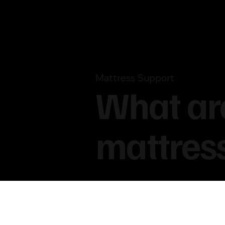
Mattress Support
What are
mattres