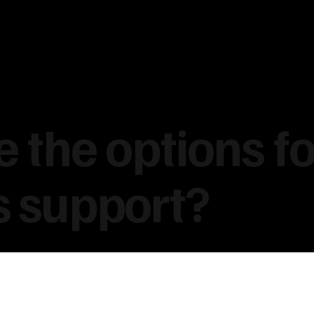
 the options fo
s support?