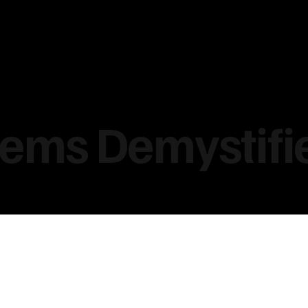
tems Demystifi