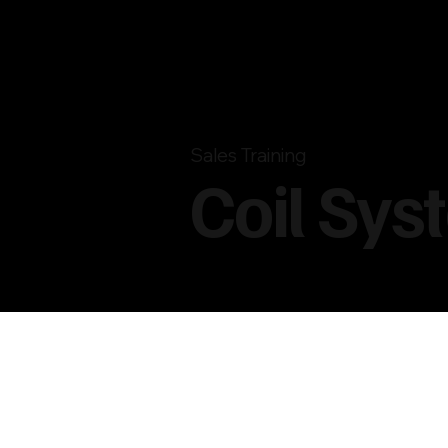
Sales Training
Coil Sys